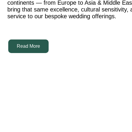
continents — from Europe to Asia & Middle Ea
bring that same excellence, cultural sensitivity,
service to our bespoke wedding offerings.
Read More