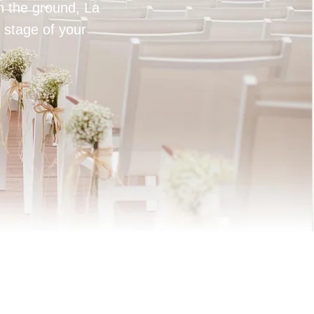
on the ground, La
 stage of your