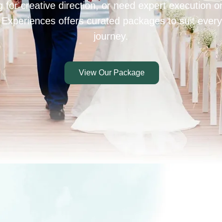
 for creative direction, or need expert execution 
 Experiences offers curated packages to suit every
journey.
View Our Package