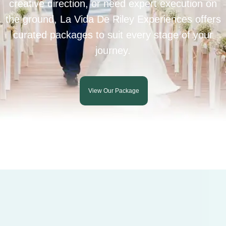
creative direction, or need expert execution on
the ground, La Vida De Riley Experiences offers
curated packages to suit every stage of your
journey.
View Our Package