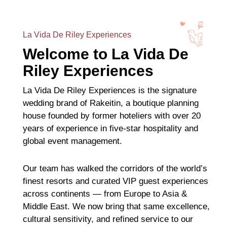
La Vida De Riley Experiences
Welcome to La Vida De
Riley Experiences
La Vida De Riley Experiences is the signature
wedding brand of Rakeitin, a boutique planning
house founded by former hoteliers with over 20
years of experience in five-star hospitality and
global event management.
Our team has walked the corridors of the world’s
finest resorts and curated VIP guest experiences
across continents — from Europe to Asia &
Middle East. We now bring that same excellence,
cultural sensitivity, and refined service to our