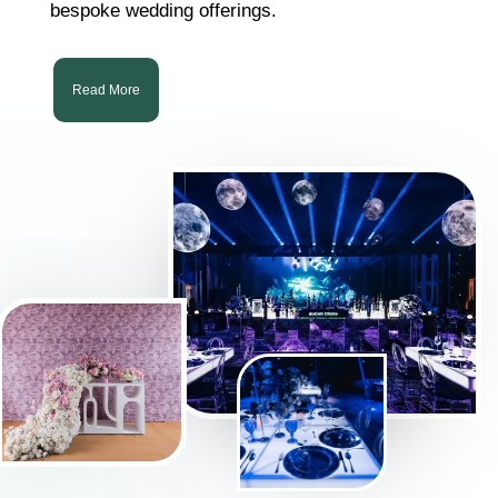
bespoke wedding offerings.
Read More