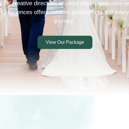
 for creative direction, or need expert execution 
 Experiences offers curated packages to suit every
journey.
View Our Package