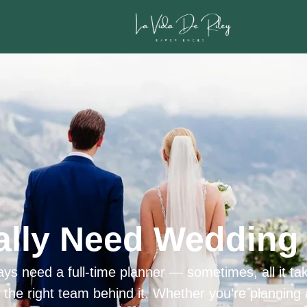
ally Need Wedding 
ys need a full-time planner — sometimes, all it tak
h the right team behind it. Whether you’re planning 