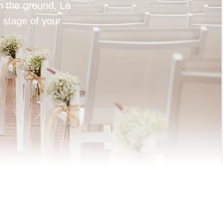
on the ground, La
 stage of your