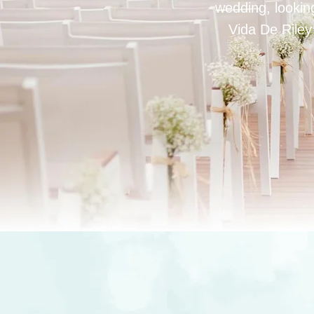
wedding, looking
Vida De Riley