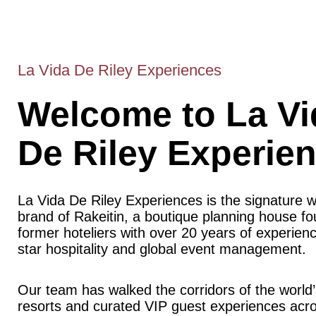
La Vida De Riley Experiences
Welcome to La Vi
De Riley Experie
La Vida De Riley Experiences is the signature 
brand of Rakeitin, a boutique planning house f
former hoteliers with over 20 years of experience
star hospitality and global event management.
Our team has walked the corridors of the world’
resorts and curated VIP guest experiences acr