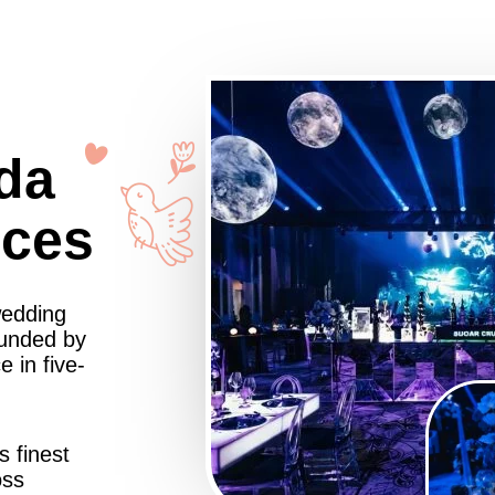
da
nces
wedding
ounded by
 in five-
s finest
oss