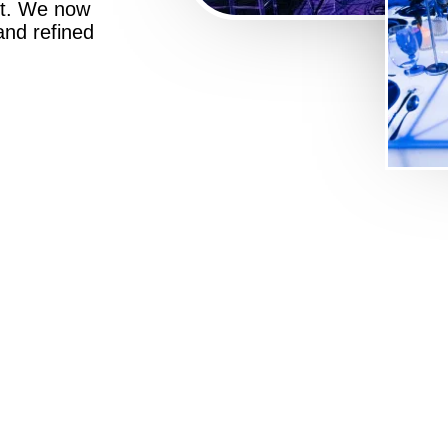
st. We now
 and refined