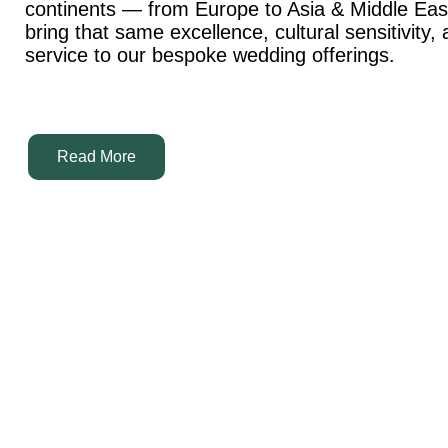
continents — from Europe to Asia & Middle Ea
bring that same excellence, cultural sensitivity,
service to our bespoke wedding offerings.
Read More