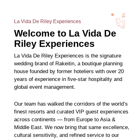
La Vida De Riley Experiences
Welcome to La Vida De
Riley Experiences
La Vida De Riley Experiences is the signature
wedding brand of Rakeitin, a boutique planning
house founded by former hoteliers with over 20
years of experience in five-star hospitality and
global event management.
Our team has walked the corridors of the world’s
finest resorts and curated VIP guest experiences
across continents — from Europe to Asia &
Middle East. We now bring that same excellence,
cultural sensitivity, and refined service to our