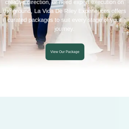
creative direction, or need expert execution on
the ground, La Vida De Riley Experiences offers
curated packages to suit every stage of your
journey.
View Our Package