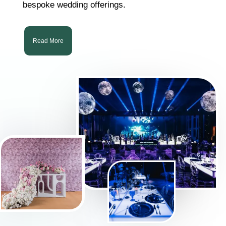
bespoke wedding offerings.
Read More