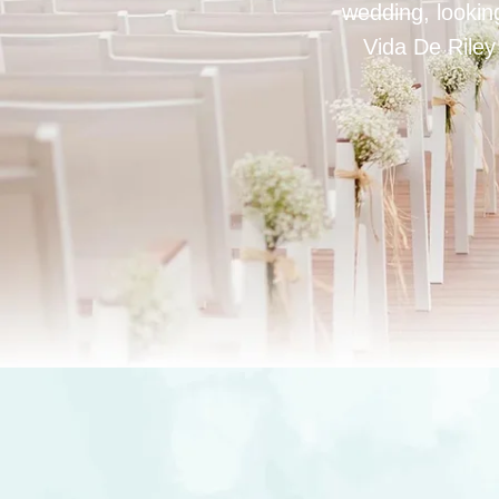
wedding, looking
Vida De Riley