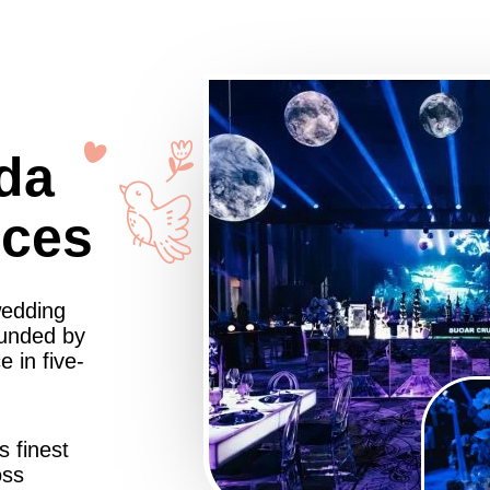
da
nces
wedding
ounded by
 in five-
s finest
oss