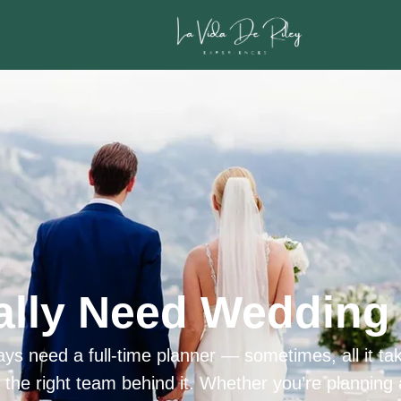
ally Need Wedding 
ys need a full-time planner — sometimes, all it tak
h the right team behind it. Whether you’re planning 