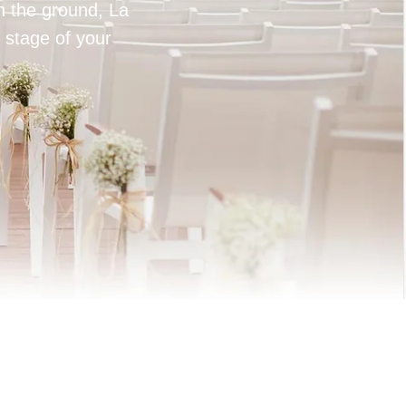
on the ground, La
 stage of your