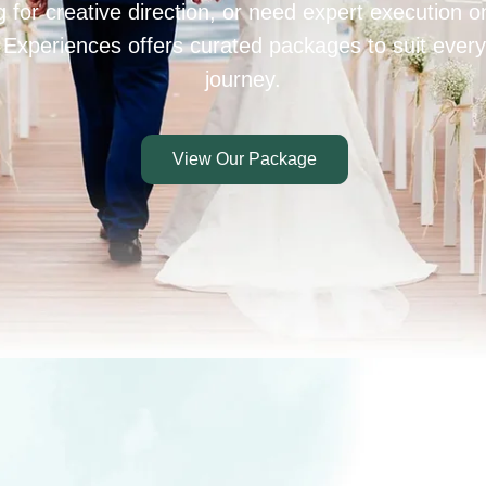
 for creative direction, or need expert execution 
 Experiences offers curated packages to suit every
journey.
View Our Package