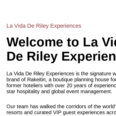
La Vida De Riley Experiences
Welcome to La Vi
De Riley Experie
La Vida De Riley Experiences is the signature 
brand of Rakeitin, a boutique planning house f
former hoteliers with over 20 years of experience
star hospitality and global event management.
Our team has walked the corridors of the world’
resorts and curated VIP guest experiences acr