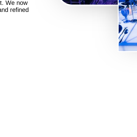
st. We now
 and refined