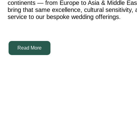
continents — from Europe to Asia & Middle Ea
bring that same excellence, cultural sensitivity,
service to our bespoke wedding offerings.
Read More