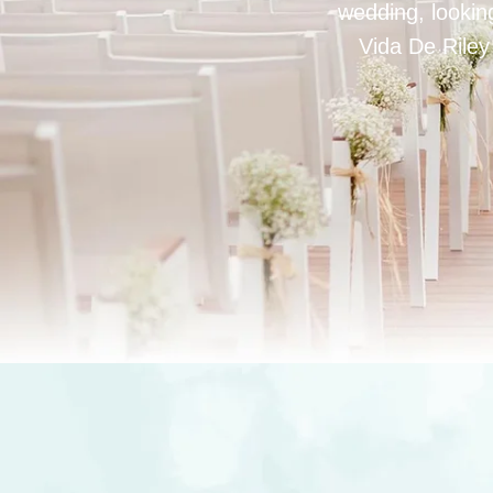
wedding, looking
Vida De Riley