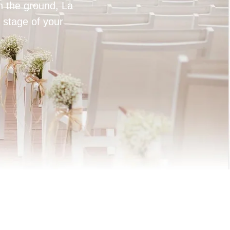
on the ground, La
 stage of your