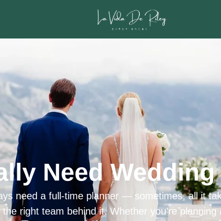
ally Need Wedding 
ys need a full-time planner — sometimes, all it tak
h the right team behind it. Whether you’re planning 