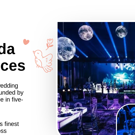
da
nces
wedding
ounded by
 in five-
s finest
oss