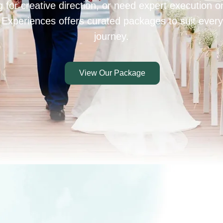
 for creative direction, or need expert execution 
 Experiences offers curated packages to suit every
journey.
View Our Package