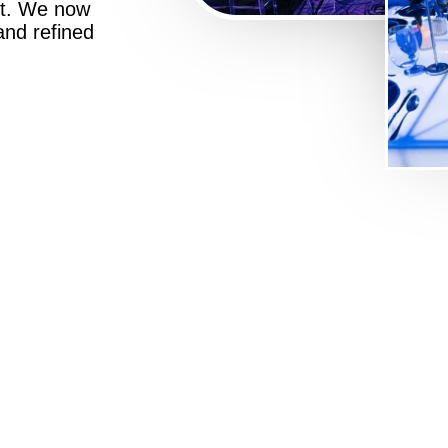
st. We now
 and refined