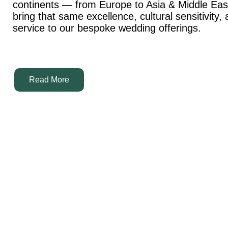
continents — from Europe to Asia & Middle Ea
bring that same excellence, cultural sensitivity,
service to our bespoke wedding offerings.
Read More