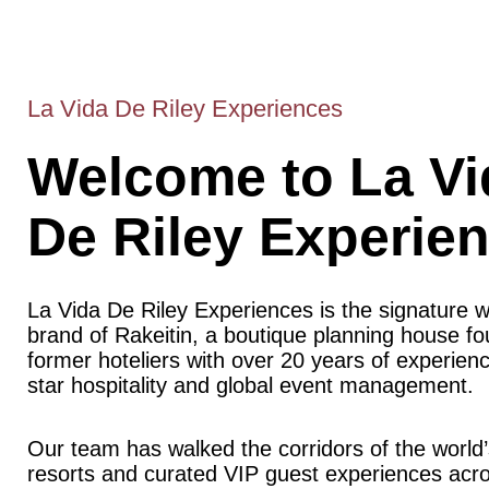
La Vida De Riley Experiences
Welcome to La Vi
De Riley Experie
La Vida De Riley Experiences is the signature 
brand of Rakeitin, a boutique planning house f
former hoteliers with over 20 years of experience
star hospitality and global event management.
Our team has walked the corridors of the world’
resorts and curated VIP guest experiences acr