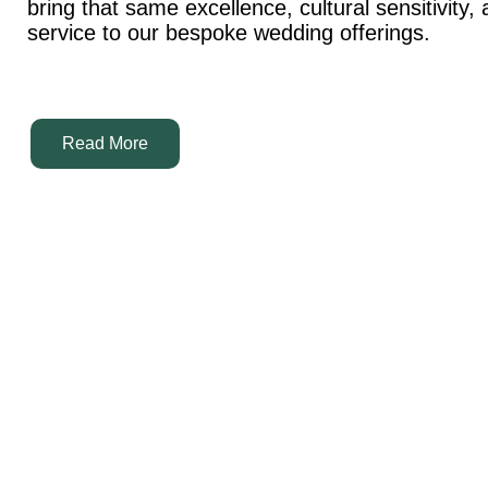
bring that same excellence, cultural sensitivity,
service to our bespoke wedding offerings.
Read More