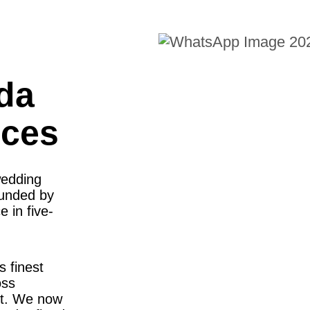
da
nces
wedding
ounded by
 in five-
s finest
oss
st. We now