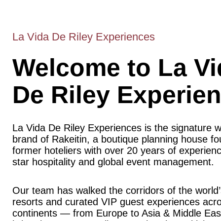
La Vida De Riley Experiences
Welcome to La Vi
De Riley Experie
La Vida De Riley Experiences is the signature 
brand of Rakeitin, a boutique planning house f
former hoteliers with over 20 years of experience
star hospitality and global event management.
Our team has walked the corridors of the world’
resorts and curated VIP guest experiences acr
continents — from Europe to Asia & Middle Ea