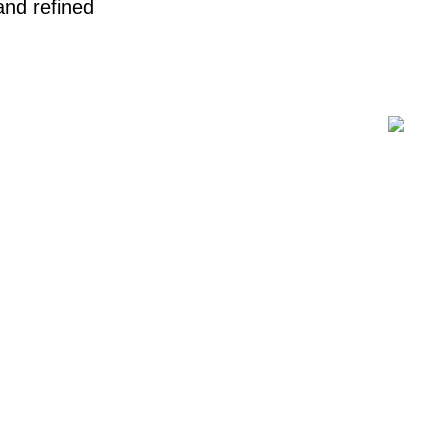
 and refined