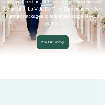
creative direction, or need expert execution on
the ground, La Vida De Riley Experiences offers
curated packages to suit every stage of your
journey.
View Our Package