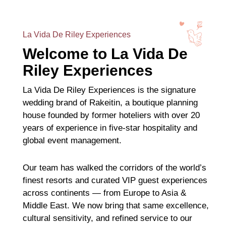
La Vida De Riley Experiences
Welcome to La Vida De
Riley Experiences
La Vida De Riley Experiences is the signature
wedding brand of Rakeitin, a boutique planning
house founded by former hoteliers with over 20
years of experience in five-star hospitality and
global event management.
Our team has walked the corridors of the world’s
finest resorts and curated VIP guest experiences
across continents — from Europe to Asia &
Middle East. We now bring that same excellence,
cultural sensitivity, and refined service to our