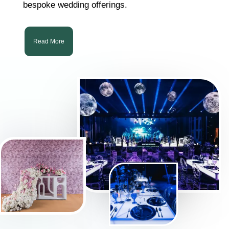
bespoke wedding offerings.
Read More