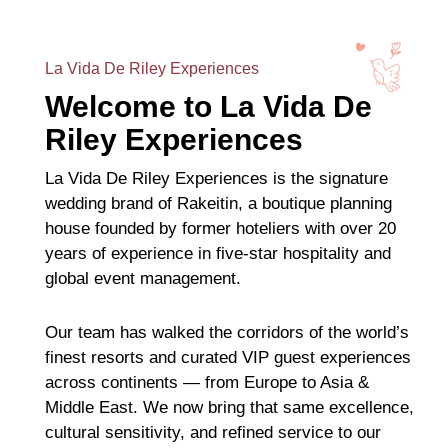
La Vida De Riley Experiences
Welcome to La Vida De
Riley Experiences
La Vida De Riley Experiences is the signature
wedding brand of Rakeitin, a boutique planning
house founded by former hoteliers with over 20
years of experience in five-star hospitality and
global event management.
Our team has walked the corridors of the world’s
finest resorts and curated VIP guest experiences
across continents — from Europe to Asia &
Middle East. We now bring that same excellence,
cultural sensitivity, and refined service to our