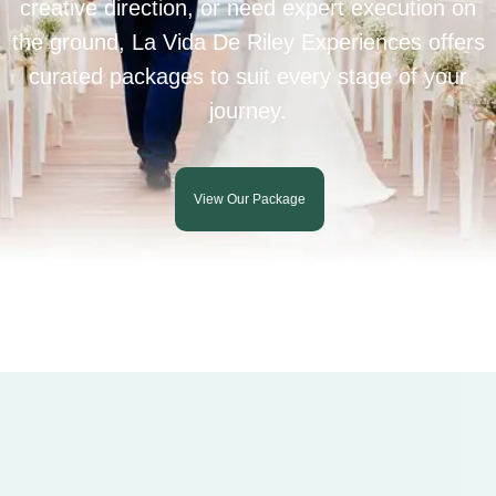
creative direction, or need expert execution on
the ground, La Vida De Riley Experiences offers
curated packages to suit every stage of your
journey.
View Our Package