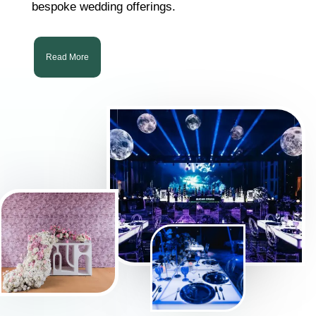
bespoke wedding offerings.
Read More