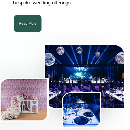
bespoke wedding offerings.
Read More