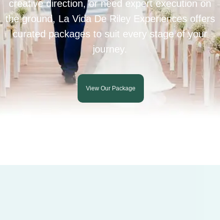
creative direction, or need expert execution on
the ground, La Vida De Riley Experiences offers
curated packages to suit every stage of your
journey.
View Our Package