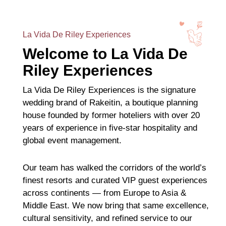
La Vida De Riley Experiences
Welcome to La Vida De
Riley Experiences
La Vida De Riley Experiences is the signature
wedding brand of Rakeitin, a boutique planning
house founded by former hoteliers with over 20
years of experience in five-star hospitality and
global event management.
Our team has walked the corridors of the world’s
finest resorts and curated VIP guest experiences
across continents — from Europe to Asia &
Middle East. We now bring that same excellence,
cultural sensitivity, and refined service to our