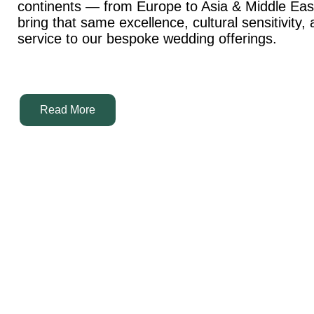
continents — from Europe to Asia & Middle Ea
bring that same excellence, cultural sensitivity,
service to our bespoke wedding offerings.
Read More