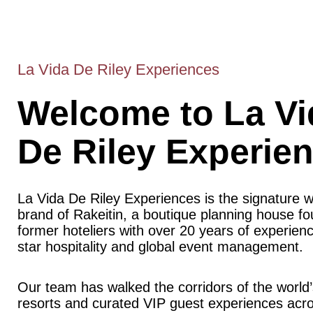
La Vida De Riley Experiences
Welcome to La Vi
De Riley Experie
La Vida De Riley Experiences is the signature 
brand of Rakeitin, a boutique planning house f
former hoteliers with over 20 years of experience
star hospitality and global event management.
Our team has walked the corridors of the world’
resorts and curated VIP guest experiences acr