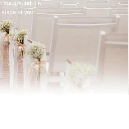
on the ground, La
 stage of your