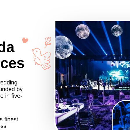
da
nces
wedding
ounded by
 in five-
s finest
oss