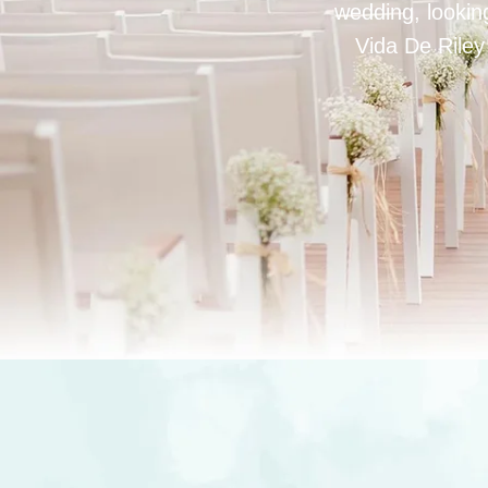
wedding, looking
Vida De Riley