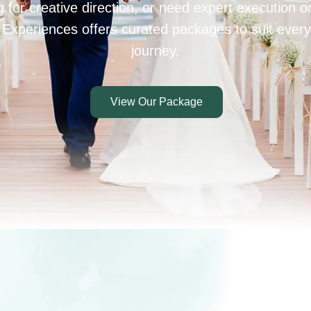
 for creative direction, or need expert execution 
 Experiences offers curated packages to suit every
journey.
View Our Package