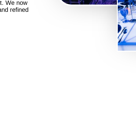
st. We now
 and refined