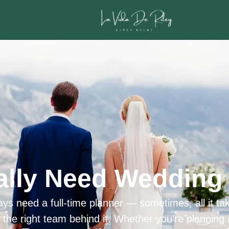
ally Need Wedding 
ys need a full-time planner — sometimes, all it tak
h the right team behind it. Whether you’re planning 