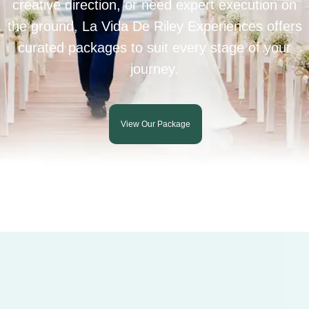
creative direction, or need expert execution on
the ground, La Vida De Riley Experiences offers
curated packages to suit every stage of your
journey.
View Our Package