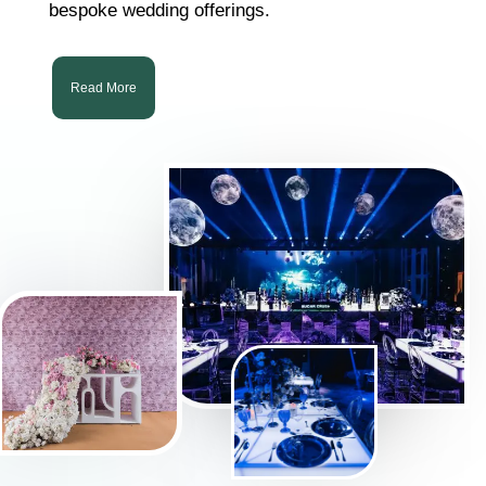
bespoke wedding offerings.
Read More