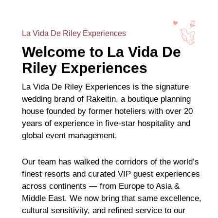
La Vida De Riley Experiences
Welcome to La Vida De
Riley Experiences
La Vida De Riley Experiences is the signature
wedding brand of Rakeitin, a boutique planning
house founded by former hoteliers with over 20
years of experience in five-star hospitality and
global event management.
Our team has walked the corridors of the world’s
finest resorts and curated VIP guest experiences
across continents — from Europe to Asia &
Middle East. We now bring that same excellence,
cultural sensitivity, and refined service to our