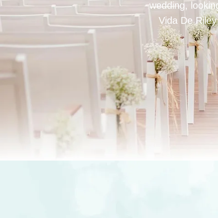
wedding, looking
Vida De Riley