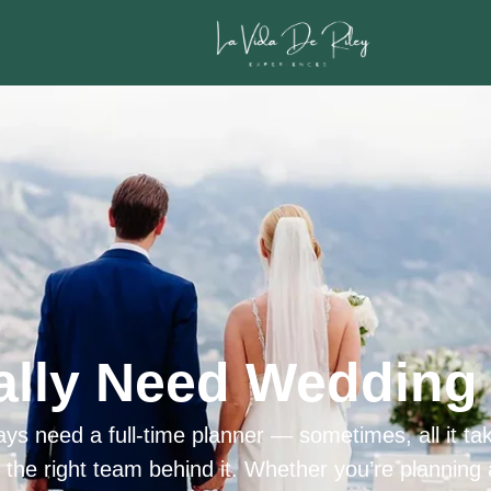
ally Need Wedding 
ys need a full-time planner — sometimes, all it tak
h the right team behind it. Whether you’re planning 