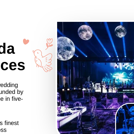
da
nces
wedding
ounded by
 in five-
s finest
oss