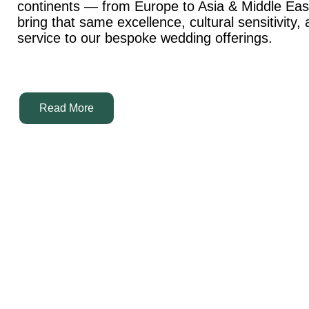
continents — from Europe to Asia & Middle Ea
bring that same excellence, cultural sensitivity,
service to our bespoke wedding offerings.
Read More