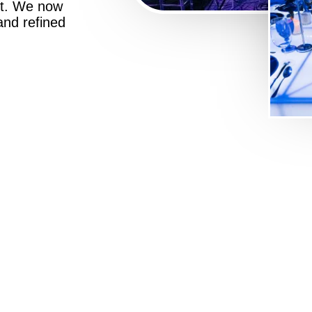
st. We now
 and refined