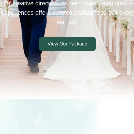
 for creative direction, or need expert execution 
 Experiences offers curated packages to suit every
journey.
View Our Package