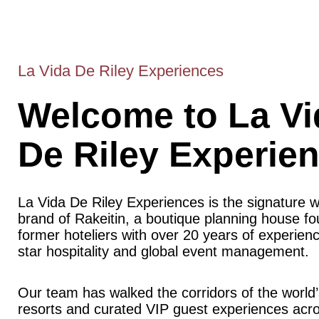
La Vida De Riley Experiences
Welcome to La Vi
De Riley Experie
La Vida De Riley Experiences is the signature 
brand of Rakeitin, a boutique planning house f
former hoteliers with over 20 years of experience
star hospitality and global event management.
Our team has walked the corridors of the world’
resorts and curated VIP guest experiences acr