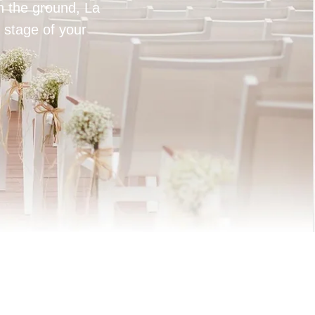
on the ground, La
 stage of your