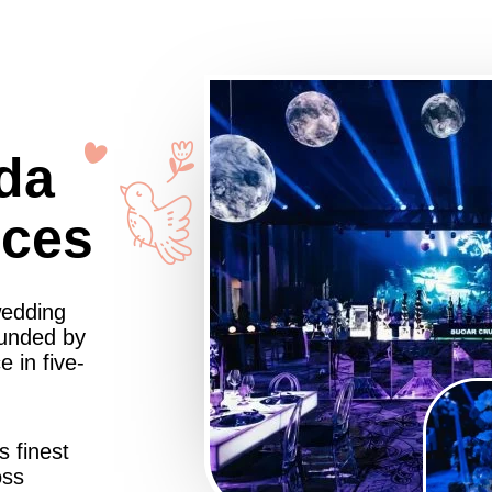
da
nces
wedding
ounded by
 in five-
s finest
oss