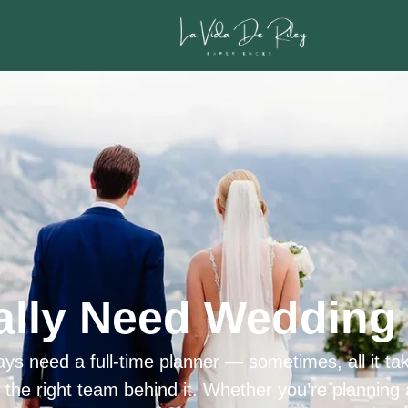
ally Need Wedding 
ys need a full-time planner — sometimes, all it tak
h the right team behind it. Whether you’re planning 