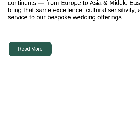
continents — from Europe to Asia & Middle Ea
bring that same excellence, cultural sensitivity,
service to our bespoke wedding offerings.
Read More