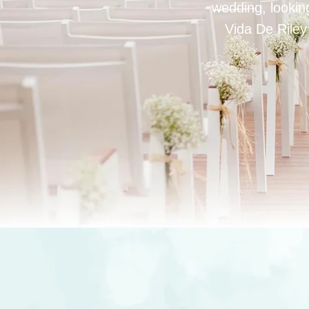
wedding, looking
Vida De Riley