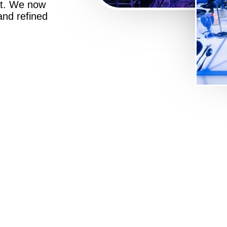
st. We now
 and refined