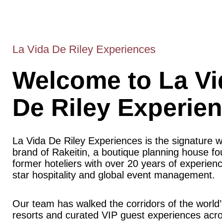
La Vida De Riley Experiences
Welcome to La Vi
De Riley Experie
La Vida De Riley Experiences is the signature 
brand of Rakeitin, a boutique planning house f
former hoteliers with over 20 years of experience
star hospitality and global event management.
Our team has walked the corridors of the world’
resorts and curated VIP guest experiences acr