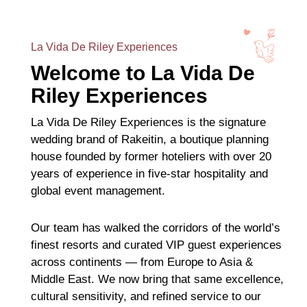
La Vida De Riley Experiences
Welcome to La Vida De
Riley Experiences
La Vida De Riley Experiences is the signature
wedding brand of Rakeitin, a boutique planning
house founded by former hoteliers with over 20
years of experience in five-star hospitality and
global event management.
Our team has walked the corridors of the world’s
finest resorts and curated VIP guest experiences
across continents — from Europe to Asia &
Middle East. We now bring that same excellence,
cultural sensitivity, and refined service to our