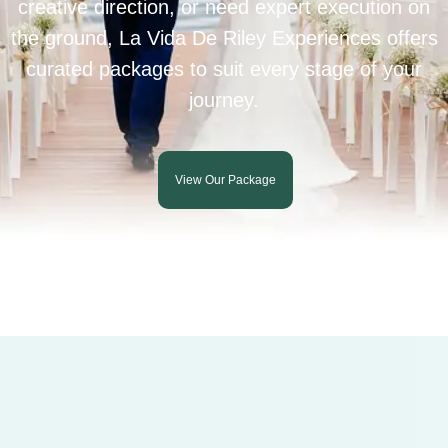
creative direction, or need expert execution on
the ground, La Vida De Riley Experiences offers
curated packages to suit every stage of your
journey.
View Our Package