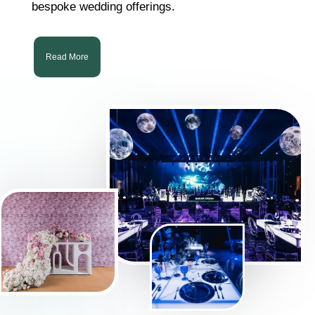
bespoke wedding offerings.
Read More