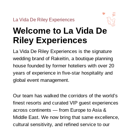
La Vida De Riley Experiences
Welcome to La Vida De
Riley Experiences
La Vida De Riley Experiences is the signature
wedding brand of Rakeitin, a boutique planning
house founded by former hoteliers with over 20
years of experience in five-star hospitality and
global event management.
Our team has walked the corridors of the world’s
finest resorts and curated VIP guest experiences
across continents — from Europe to Asia &
Middle East. We now bring that same excellence,
cultural sensitivity, and refined service to our