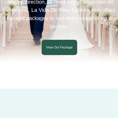
creative direction, or need expert execution on
the ground, La Vida De Riley Experiences offers
curated packages to suit every stage of your
journey.
View Our Package