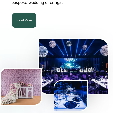
bespoke wedding offerings.
Read More