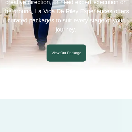
creative direction, or need expert execution on
the ground, La Vida De Riley Experiences offers
curated packages to suit every stage of your
journey.
View Our Package