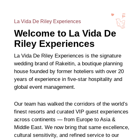
La Vida De Riley Experiences
Welcome to La Vida De
Riley Experiences
La Vida De Riley Experiences is the signature
wedding brand of Rakeitin, a boutique planning
house founded by former hoteliers with over 20
years of experience in five-star hospitality and
global event management.
Our team has walked the corridors of the world’s
finest resorts and curated VIP guest experiences
across continents — from Europe to Asia &
Middle East. We now bring that same excellence,
cultural sensitivity, and refined service to our