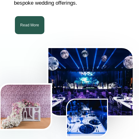
bespoke wedding offerings.
Read More