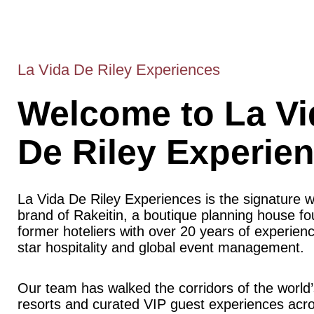
La Vida De Riley Experiences
Welcome to La Vi
De Riley Experie
La Vida De Riley Experiences is the signature 
brand of Rakeitin, a boutique planning house f
former hoteliers with over 20 years of experience
star hospitality and global event management.
Our team has walked the corridors of the world’
resorts and curated VIP guest experiences acr