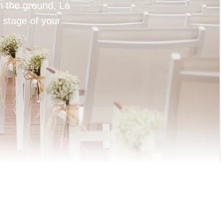
on the ground, La
 stage of your