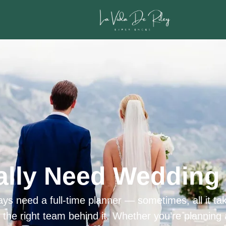
ally Need Wedding 
ys need a full-time planner — sometimes, all it tak
h the right team behind it. Whether you’re planning 