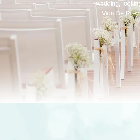
wedding, looking
Vida De Riley