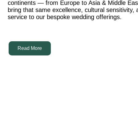
continents — from Europe to Asia & Middle Ea
bring that same excellence, cultural sensitivity,
service to our bespoke wedding offerings.
Read More