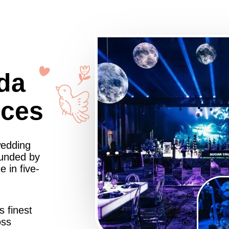
da
nces
wedding
ounded by
 in five-
s finest
oss