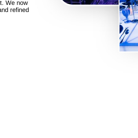
st. We now
 and refined