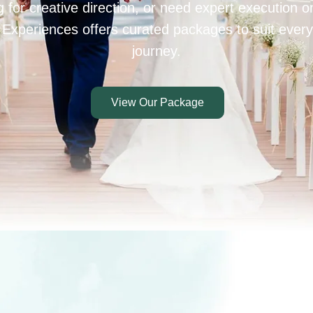
 for creative direction, or need expert execution 
 Experiences offers curated packages to suit every
journey.
View Our Package