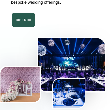
bespoke wedding offerings.
Read More