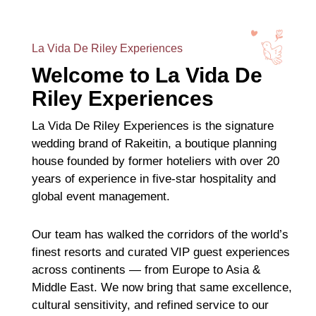
La Vida De Riley Experiences
Welcome to La Vida De
Riley Experiences
La Vida De Riley Experiences is the signature
wedding brand of Rakeitin, a boutique planning
house founded by former hoteliers with over 20
years of experience in five-star hospitality and
global event management.
Our team has walked the corridors of the world’s
finest resorts and curated VIP guest experiences
across continents — from Europe to Asia &
Middle East. We now bring that same excellence,
cultural sensitivity, and refined service to our