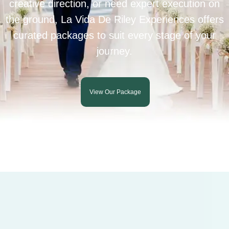
creative direction, or need expert execution on
the ground, La Vida De Riley Experiences offers
curated packages to suit every stage of your
journey.
View Our Package