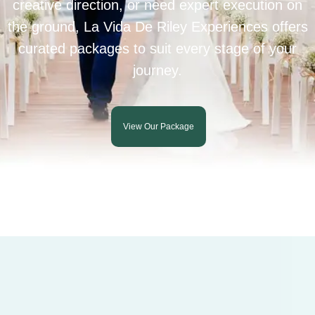
creative direction, or need expert execution on
the ground, La Vida De Riley Experiences offers
curated packages to suit every stage of your
journey.
View Our Package