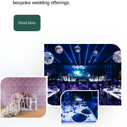
bespoke wedding offerings.
Read More