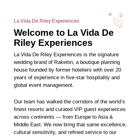
La Vida De Riley Experiences
Welcome to La Vida De
Riley Experiences
La Vida De Riley Experiences is the signature
wedding brand of Rakeitin, a boutique planning
house founded by former hoteliers with over 20
years of experience in five-star hospitality and
global event management.
Our team has walked the corridors of the world’s
finest resorts and curated VIP guest experiences
across continents — from Europe to Asia &
Middle East. We now bring that same excellence,
cultural sensitivity, and refined service to our