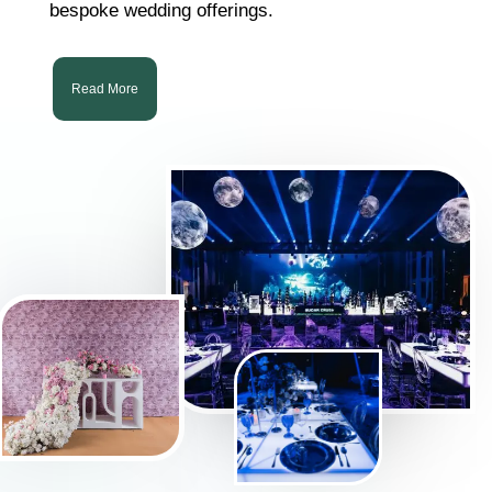
bespoke wedding offerings.
Read More