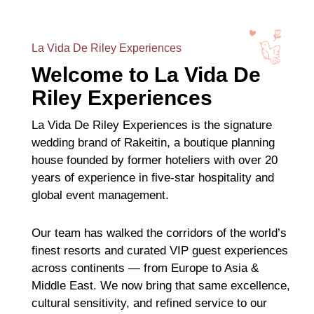
La Vida De Riley Experiences
Welcome to La Vida De
Riley Experiences
La Vida De Riley Experiences is the signature
wedding brand of Rakeitin, a boutique planning
house founded by former hoteliers with over 20
years of experience in five-star hospitality and
global event management.
Our team has walked the corridors of the world’s
finest resorts and curated VIP guest experiences
across continents — from Europe to Asia &
Middle East. We now bring that same excellence,
cultural sensitivity, and refined service to our