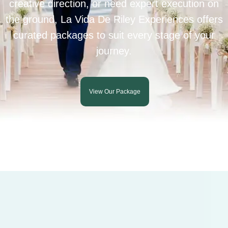
creative direction, or need expert execution on
the ground, La Vida De Riley Experiences offers
curated packages to suit every stage of your
journey.
View Our Package