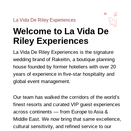
La Vida De Riley Experiences
Welcome to La Vida De
Riley Experiences
La Vida De Riley Experiences is the signature
wedding brand of Rakeitin, a boutique planning
house founded by former hoteliers with over 20
years of experience in five-star hospitality and
global event management.
Our team has walked the corridors of the world’s
finest resorts and curated VIP guest experiences
across continents — from Europe to Asia &
Middle East. We now bring that same excellence,
cultural sensitivity, and refined service to our