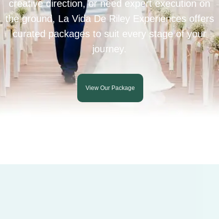
creative direction, or need expert execution on
the ground, La Vida De Riley Experiences offers
curated packages to suit every stage of your
journey.
View Our Package