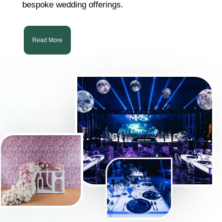
bespoke wedding offerings.
Read More