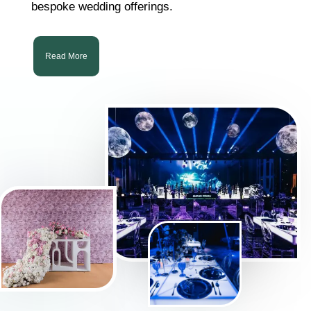
bespoke wedding offerings.
Read More