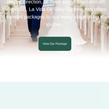
creative direction, or need expert execution on
the ground, La Vida De Riley Experiences offers
curated packages to suit every stage of your
journey.
View Our Package