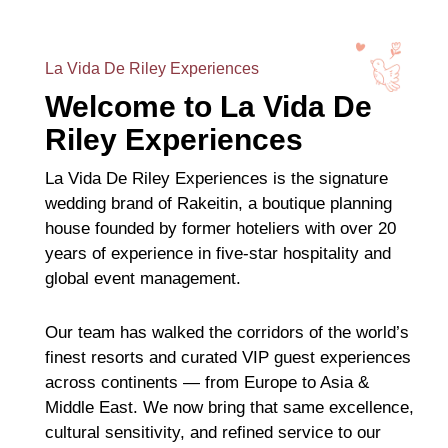
La Vida De Riley Experiences
Welcome to La Vida De
Riley Experiences
La Vida De Riley Experiences is the signature
wedding brand of Rakeitin, a boutique planning
house founded by former hoteliers with over 20
years of experience in five-star hospitality and
global event management.
Our team has walked the corridors of the world’s
finest resorts and curated VIP guest experiences
across continents — from Europe to Asia &
Middle East. We now bring that same excellence,
cultural sensitivity, and refined service to our