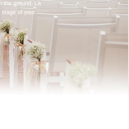
on the ground, La
 stage of your