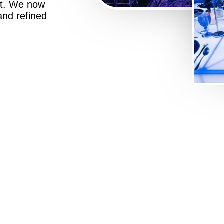
st. We now
 and refined