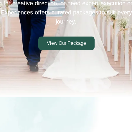
 for creative direction, or need expert execution 
 Experiences offers curated packages to suit every
journey.
View Our Package