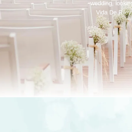
wedding, looking
Vida De Riley