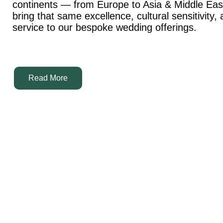
continents — from Europe to Asia & Middle Ea
bring that same excellence, cultural sensitivity,
service to our bespoke wedding offerings.
Read More