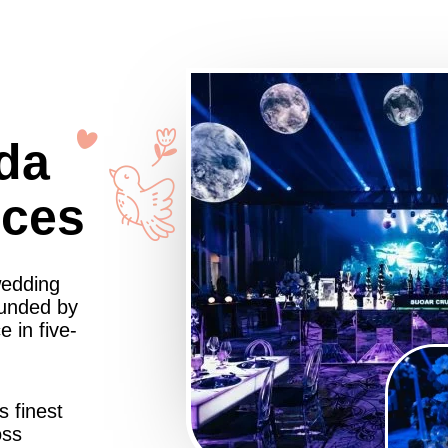
da
nces
wedding
ounded by
 in five-
s finest
oss