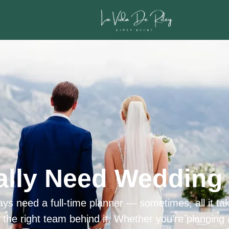
ally Need Wedding 
ys need a full-time planner — sometimes, all it tak
h the right team behind it. Whether you’re planning 