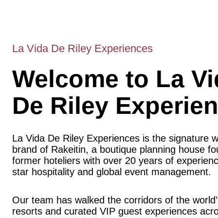
La Vida De Riley Experiences
Welcome to La Vi
De Riley Experie
La Vida De Riley Experiences is the signature 
brand of Rakeitin, a boutique planning house f
former hoteliers with over 20 years of experience
star hospitality and global event management.
Our team has walked the corridors of the world’
resorts and curated VIP guest experiences acr