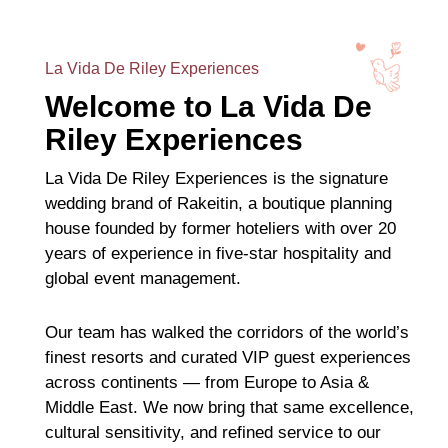
La Vida De Riley Experiences
Welcome to La Vida De
Riley Experiences
La Vida De Riley Experiences is the signature
wedding brand of Rakeitin, a boutique planning
house founded by former hoteliers with over 20
years of experience in five-star hospitality and
global event management.
Our team has walked the corridors of the world’s
finest resorts and curated VIP guest experiences
across continents — from Europe to Asia &
Middle East. We now bring that same excellence,
cultural sensitivity, and refined service to our