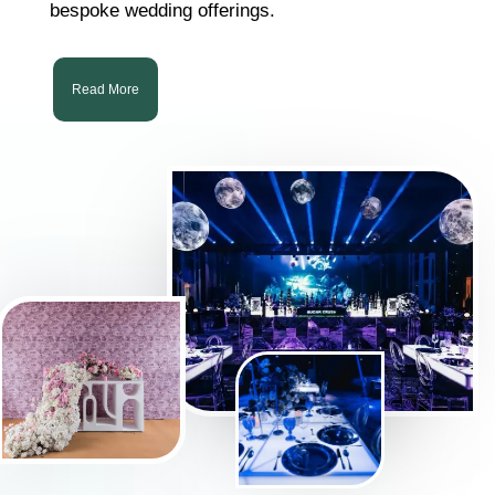
bespoke wedding offerings.
Read More