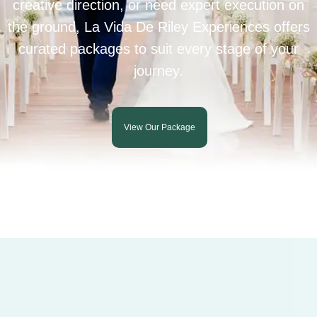
creative direction, or need expert execution on
the ground, La Vida De Riley Experiences offers
curated packages to suit every stage of your
journey.
View Our Package