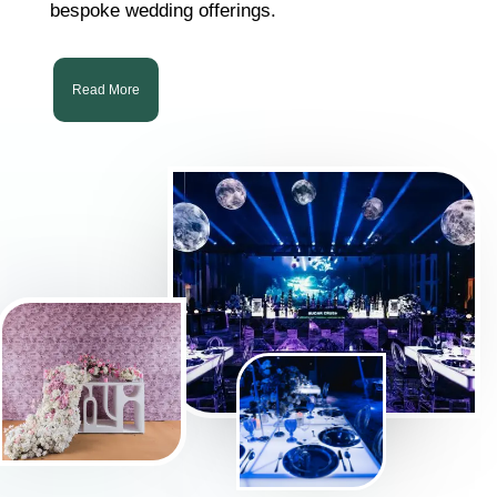
bespoke wedding offerings.
Read More