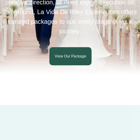
creative direction, or need expert execution on
the ground, La Vida De Riley Experiences offers
curated packages to suit every stage of your
journey.
View Our Package