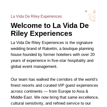
La Vida De Riley Experiences
Welcome to La Vida De
Riley Experiences
La Vida De Riley Experiences is the signature
wedding brand of Rakeitin, a boutique planning
house founded by former hoteliers with over 20
years of experience in five-star hospitality and
global event management.
Our team has walked the corridors of the world’s
finest resorts and curated VIP guest experiences
across continents — from Europe to Asia &
Middle East. We now bring that same excellence,
cultural sensitivity, and refined service to our