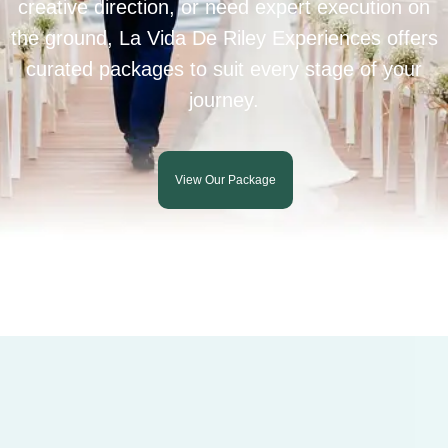
creative direction, or need expert execution on
the ground, La Vida De Riley Experiences offers
curated packages to suit every stage of your
journey.
View Our Package