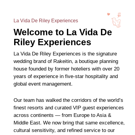
La Vida De Riley Experiences
Welcome to La Vida De
Riley Experiences
La Vida De Riley Experiences is the signature
wedding brand of Rakeitin, a boutique planning
house founded by former hoteliers with over 20
years of experience in five-star hospitality and
global event management.
Our team has walked the corridors of the world’s
finest resorts and curated VIP guest experiences
across continents — from Europe to Asia &
Middle East. We now bring that same excellence,
cultural sensitivity, and refined service to our