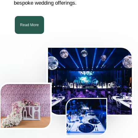
bespoke wedding offerings.
Read More