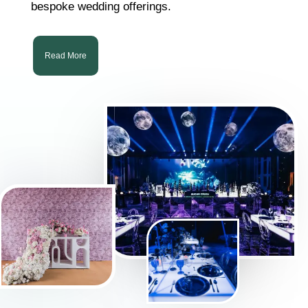
bespoke wedding offerings.
Read More