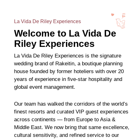
La Vida De Riley Experiences
Welcome to La Vida De
Riley Experiences
La Vida De Riley Experiences is the signature
wedding brand of Rakeitin, a boutique planning
house founded by former hoteliers with over 20
years of experience in five-star hospitality and
global event management.
Our team has walked the corridors of the world’s
finest resorts and curated VIP guest experiences
across continents — from Europe to Asia &
Middle East. We now bring that same excellence,
cultural sensitivity, and refined service to our