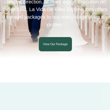
creative direction, or need expert execution on
the ground, La Vida De Riley Experiences offers
curated packages to suit every stage of your
journey.
View Our Package