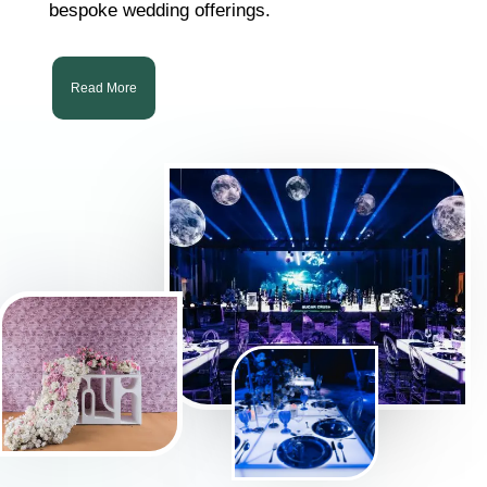
bespoke wedding offerings.
Read More