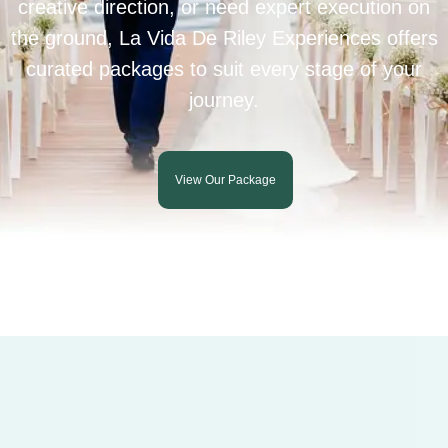
creative direction, or need expert execution on
the ground, La Vida De Riley Experiences offers
curated packages to suit every stage of your
journey.
View Our Package