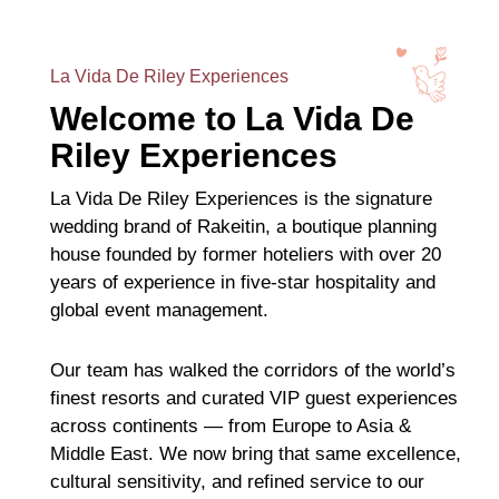
La Vida De Riley Experiences
Welcome to La Vida De
Riley Experiences
La Vida De Riley Experiences is the signature
wedding brand of Rakeitin, a boutique planning
house founded by former hoteliers with over 20
years of experience in five-star hospitality and
global event management.
Our team has walked the corridors of the world’s
finest resorts and curated VIP guest experiences
across continents — from Europe to Asia &
Middle East. We now bring that same excellence,
cultural sensitivity, and refined service to our