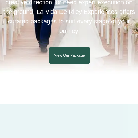
creative direction, or need expert execution on
the ground, La Vida De Riley Experiences offers
curated packages to suit every stage of your
journey.
View Our Package