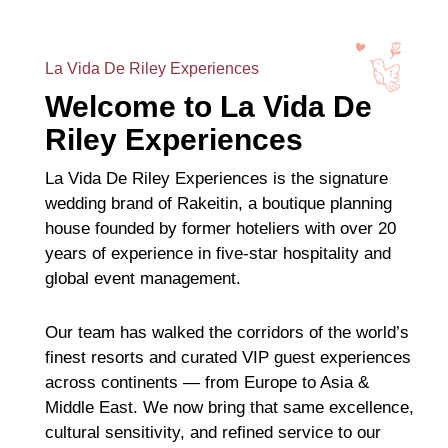
La Vida De Riley Experiences
Welcome to La Vida De
Riley Experiences
La Vida De Riley Experiences is the signature
wedding brand of Rakeitin, a boutique planning
house founded by former hoteliers with over 20
years of experience in five-star hospitality and
global event management.
Our team has walked the corridors of the world’s
finest resorts and curated VIP guest experiences
across continents — from Europe to Asia &
Middle East. We now bring that same excellence,
cultural sensitivity, and refined service to our