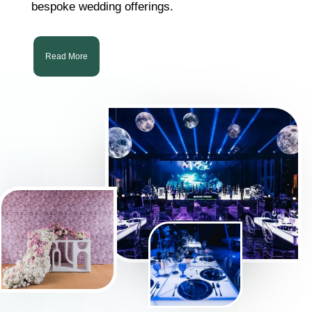
bespoke wedding offerings.
Read More