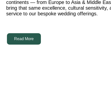
continents — from Europe to Asia & Middle Ea
bring that same excellence, cultural sensitivity,
service to our bespoke wedding offerings.
Read More