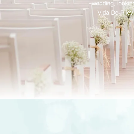
wedding, looking
Vida De Riley