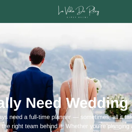
ally Need Wedding 
ys need a full-time planner — sometimes, all it tak
h the right team behind it. Whether you’re planning 