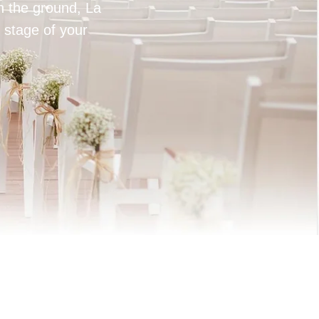
on the ground, La
 stage of your