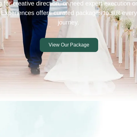
 for creative direction, or need expert execution 
 Experiences offers curated packages to suit every
journey.
View Our Package