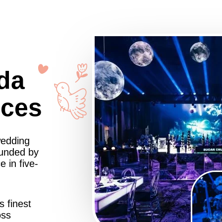
da
nces
wedding
ounded by
 in five-
s finest
oss