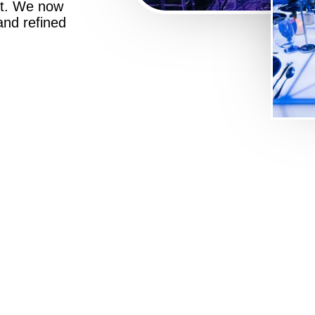
st. We now
 and refined