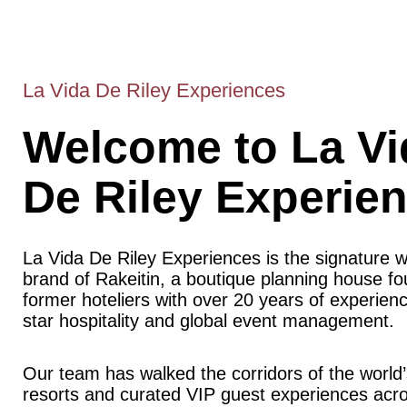
La Vida De Riley Experiences
Welcome to La Vi
De Riley Experie
La Vida De Riley Experiences is the signature 
brand of Rakeitin, a boutique planning house f
former hoteliers with over 20 years of experience
star hospitality and global event management.
Our team has walked the corridors of the world’
resorts and curated VIP guest experiences acr