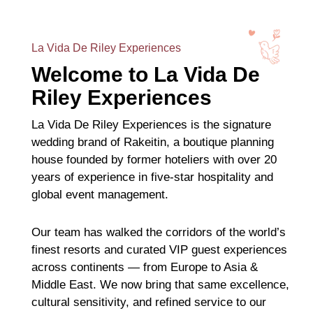
La Vida De Riley Experiences
Welcome to La Vida De
Riley Experiences
La Vida De Riley Experiences is the signature
wedding brand of Rakeitin, a boutique planning
house founded by former hoteliers with over 20
years of experience in five-star hospitality and
global event management.
Our team has walked the corridors of the world’s
finest resorts and curated VIP guest experiences
across continents — from Europe to Asia &
Middle East. We now bring that same excellence,
cultural sensitivity, and refined service to our