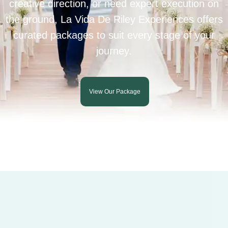
creative direction, or need expert execution on
the ground, La Vida De Riley Experiences offers
curated packages to suit every stage of your
journey.
View Our Package