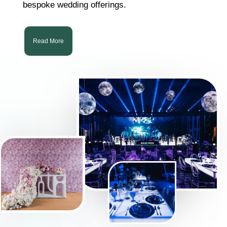
bespoke wedding offerings.
Read More