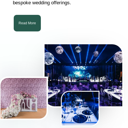
bespoke wedding offerings.
Read More