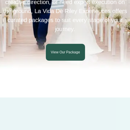
creative direction, or need expert execution on
the ground, La Vida De Riley Experiences offers
curated packages to suit every stage of your
journey.
View Our Package