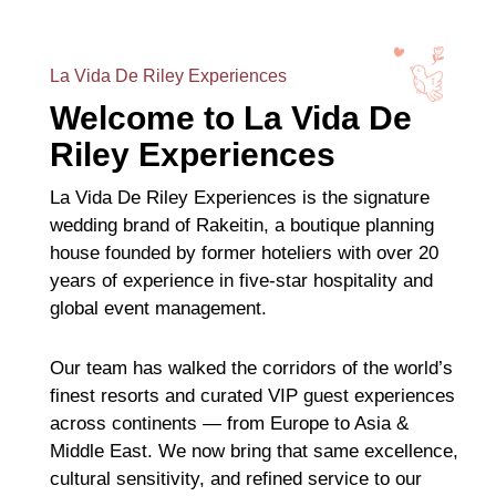
La Vida De Riley Experiences
Welcome to La Vida De
Riley Experiences
La Vida De Riley Experiences is the signature
wedding brand of Rakeitin, a boutique planning
house founded by former hoteliers with over 20
years of experience in five-star hospitality and
global event management.
Our team has walked the corridors of the world’s
finest resorts and curated VIP guest experiences
across continents — from Europe to Asia &
Middle East. We now bring that same excellence,
cultural sensitivity, and refined service to our