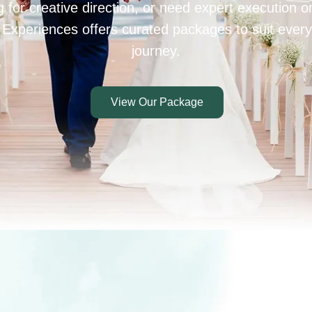
 for creative direction, or need expert execution 
 Experiences offers curated packages to suit every
journey.
View Our Package