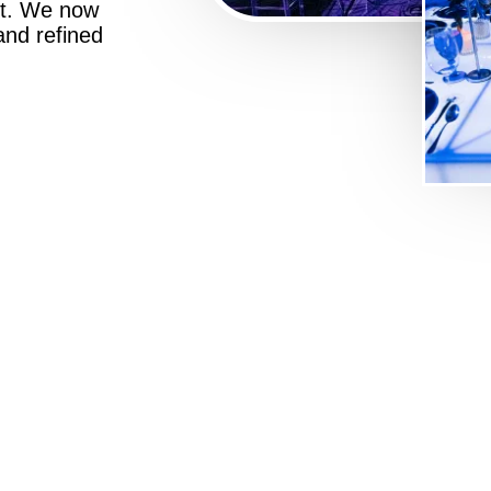
st. We now
 and refined