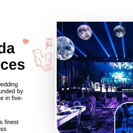
da
nces
wedding
ounded by
 in five-
s finest
oss