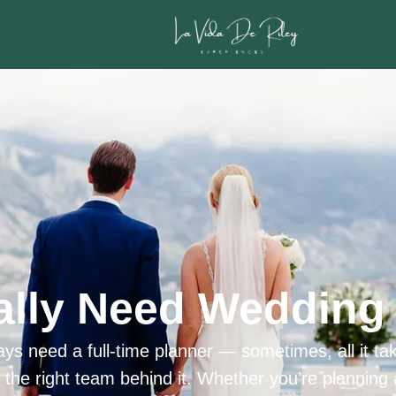
ally Need Wedding 
ys need a full-time planner — sometimes, all it tak
h the right team behind it. Whether you’re planning 