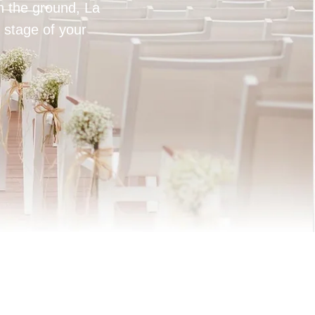
on the ground, La
 stage of your