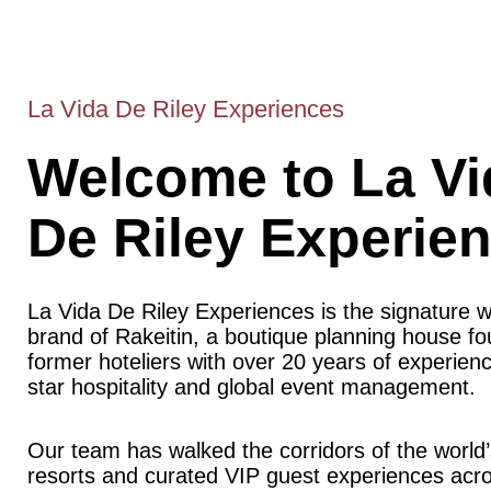
La Vida De Riley Experiences
Welcome to La Vi
De Riley Experie
La Vida De Riley Experiences is the signature 
brand of Rakeitin, a boutique planning house f
former hoteliers with over 20 years of experience
star hospitality and global event management.
Our team has walked the corridors of the world’
resorts and curated VIP guest experiences acr