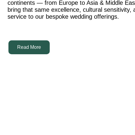
continents — from Europe to Asia & Middle Ea
bring that same excellence, cultural sensitivity,
service to our bespoke wedding offerings.
Read More