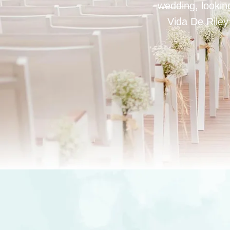
wedding, looking
Vida De Riley