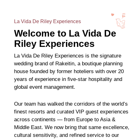
La Vida De Riley Experiences
Welcome to La Vida De
Riley Experiences
La Vida De Riley Experiences is the signature
wedding brand of Rakeitin, a boutique planning
house founded by former hoteliers with over 20
years of experience in five-star hospitality and
global event management.
Our team has walked the corridors of the world’s
finest resorts and curated VIP guest experiences
across continents — from Europe to Asia &
Middle East. We now bring that same excellence,
cultural sensitivity, and refined service to our