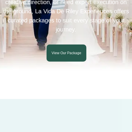
creative direction, or need expert execution on
the ground, La Vida De Riley Experiences offers
curated packages to suit every stage of your
journey.
View Our Package