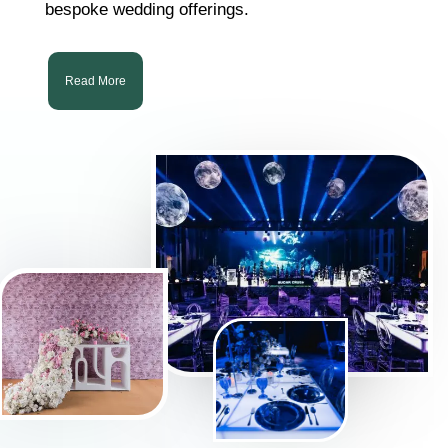
bespoke wedding offerings.
Read More