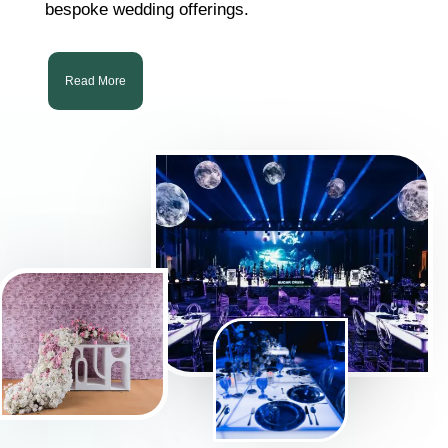
bespoke wedding offerings.
Read More