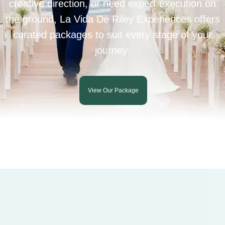
creative direction, or need expert execution on
the ground, La Vida De Riley Experiences offers
curated packages to suit every stage of your
journey.
View Our Package