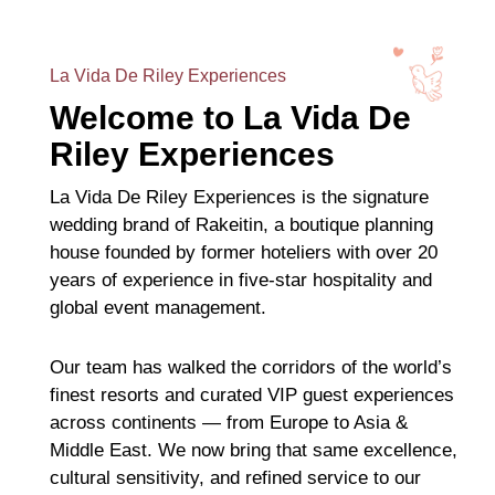
La Vida De Riley Experiences
Welcome to La Vida De
Riley Experiences
La Vida De Riley Experiences is the signature
wedding brand of Rakeitin, a boutique planning
house founded by former hoteliers with over 20
years of experience in five-star hospitality and
global event management.
Our team has walked the corridors of the world’s
finest resorts and curated VIP guest experiences
across continents — from Europe to Asia &
Middle East. We now bring that same excellence,
cultural sensitivity, and refined service to our