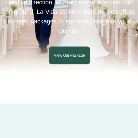
creative direction, or need expert execution on
the ground, La Vida De Riley Experiences offers
curated packages to suit every stage of your
journey.
View Our Package