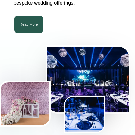
bespoke wedding offerings.
Read More