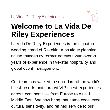
La Vida De Riley Experiences
Welcome to La Vida De
Riley Experiences
La Vida De Riley Experiences is the signature
wedding brand of Rakeitin, a boutique planning
house founded by former hoteliers with over 20
years of experience in five-star hospitality and
global event management.
Our team has walked the corridors of the world’s
finest resorts and curated VIP guest experiences
across continents — from Europe to Asia &
Middle East. We now bring that same excellence,
cultural sensitivity, and refined service to our