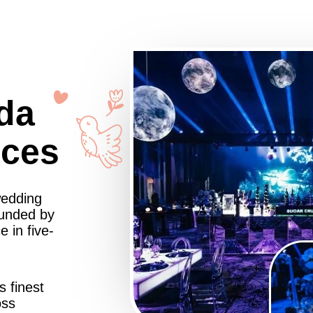
da
nces
wedding
ounded by
 in five-
s finest
oss