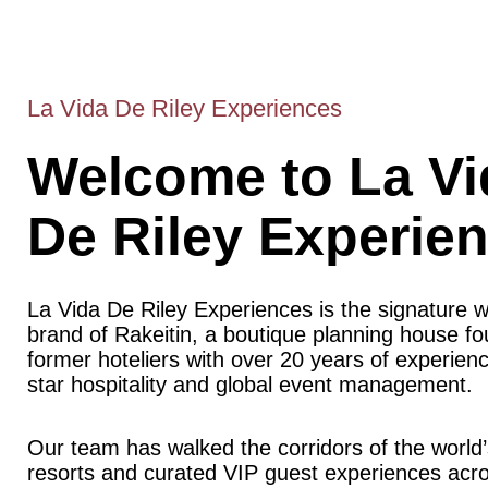
La Vida De Riley Experiences
Welcome to La Vi
De Riley Experie
La Vida De Riley Experiences is the signature 
brand of Rakeitin, a boutique planning house f
former hoteliers with over 20 years of experience
star hospitality and global event management.
Our team has walked the corridors of the world’
resorts and curated VIP guest experiences acr