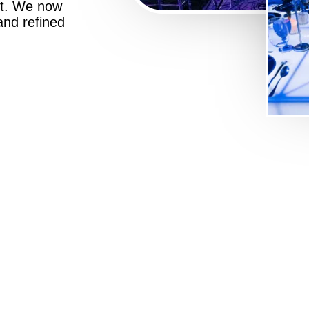
st. We now
 and refined