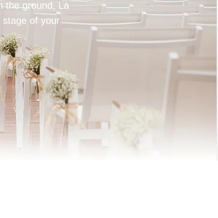
on the ground, La
 stage of your