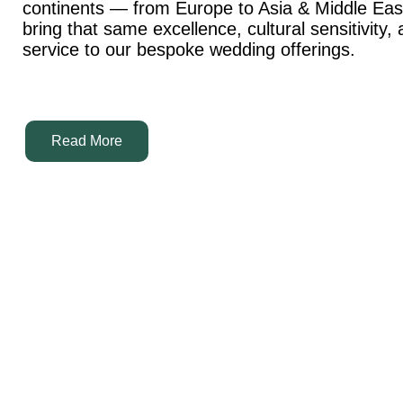
continents — from Europe to Asia & Middle Ea
bring that same excellence, cultural sensitivity,
service to our bespoke wedding offerings.
Read More