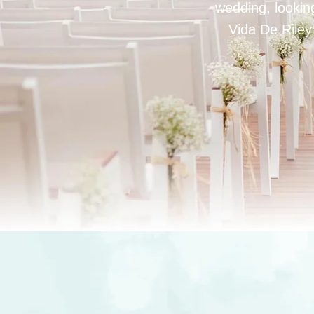
wedding, looking
Vida De Riley