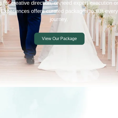
 for creative direction, or need expert execution 
 Experiences offers curated packages to suit every
journey.
View Our Package