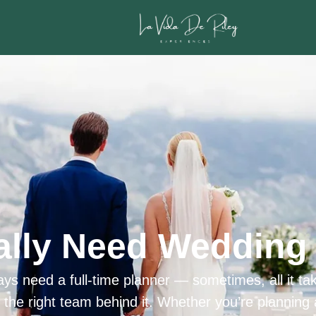
ally Need Wedding 
ys need a full-time planner — sometimes, all it tak
h the right team behind it. Whether you’re planning 