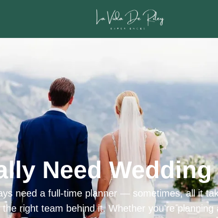
ally Need Wedding 
ys need a full-time planner — sometimes, all it tak
h the right team behind it. Whether you’re planning 