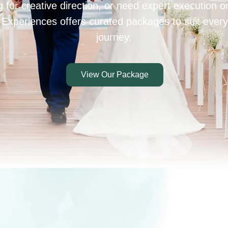
 for creative direction, or need expert execution 
 Experiences offers curated packages to suit every
journey.
View Our Package