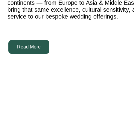
continents — from Europe to Asia & Middle Ea
bring that same excellence, cultural sensitivity,
service to our bespoke wedding offerings.
Read More