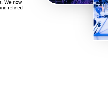
st. We now
 and refined