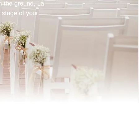
on the ground, La
 stage of your