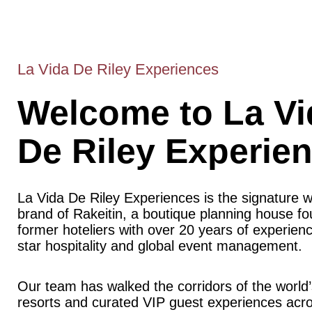
La Vida De Riley Experiences
Welcome to La Vi
De Riley Experie
La Vida De Riley Experiences is the signature 
brand of Rakeitin, a boutique planning house f
former hoteliers with over 20 years of experience
star hospitality and global event management.
Our team has walked the corridors of the world’
resorts and curated VIP guest experiences acr