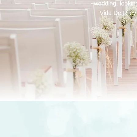
wedding, looking
Vida De Riley