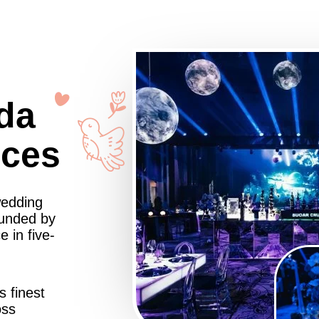
da
nces
wedding
ounded by
 in five-
s finest
oss