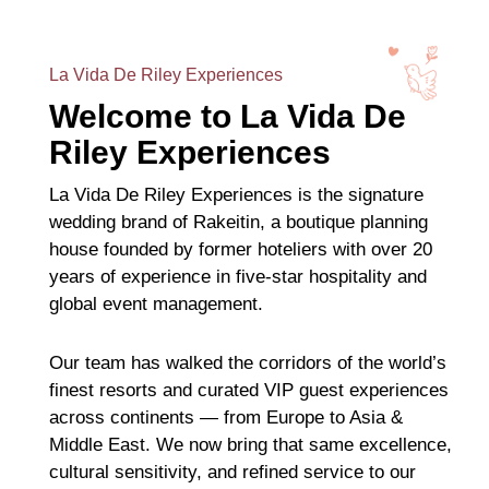
La Vida De Riley Experiences
Welcome to La Vida De
Riley Experiences
La Vida De Riley Experiences is the signature
wedding brand of Rakeitin, a boutique planning
house founded by former hoteliers with over 20
years of experience in five-star hospitality and
global event management.
Our team has walked the corridors of the world’s
finest resorts and curated VIP guest experiences
across continents — from Europe to Asia &
Middle East. We now bring that same excellence,
cultural sensitivity, and refined service to our