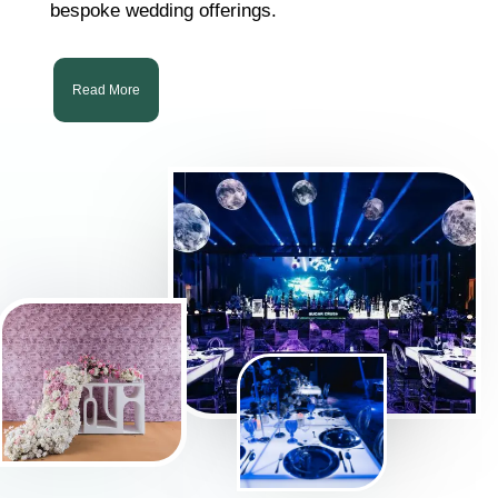
bespoke wedding offerings.
Read More