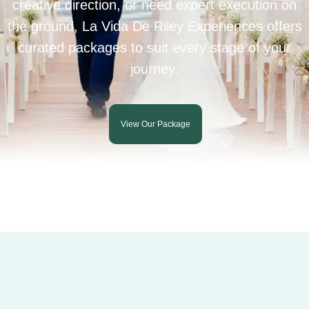
creative direction, or need expert execution on
the ground, La Vida De Riley Experiences offers
curated packages to suit every stage of your
journey.
View Our Package