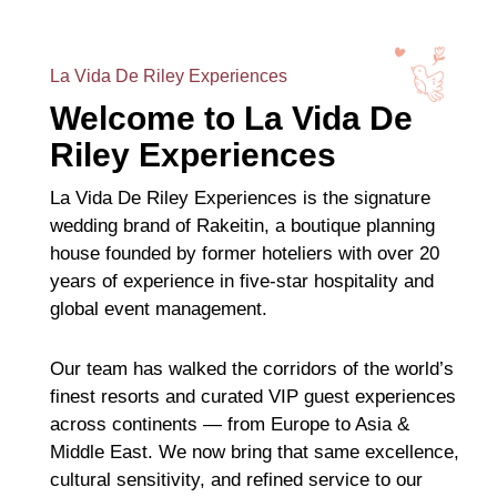
La Vida De Riley Experiences
Welcome to La Vida De
Riley Experiences
La Vida De Riley Experiences is the signature
wedding brand of Rakeitin, a boutique planning
house founded by former hoteliers with over 20
years of experience in five-star hospitality and
global event management.
Our team has walked the corridors of the world’s
finest resorts and curated VIP guest experiences
across continents — from Europe to Asia &
Middle East. We now bring that same excellence,
cultural sensitivity, and refined service to our