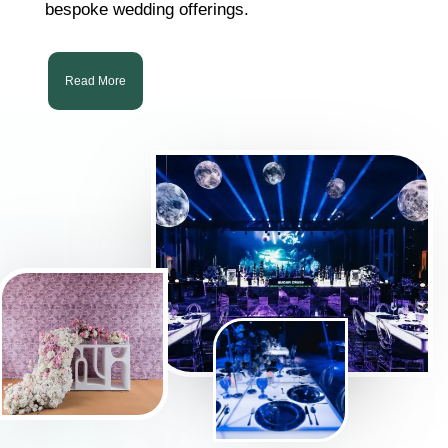
bespoke wedding offerings.
Read More