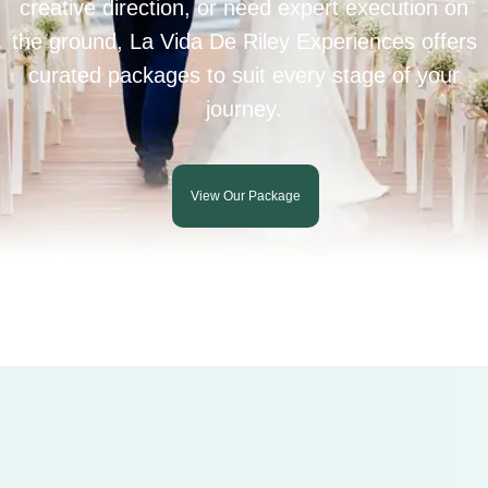
creative direction, or need expert execution on
the ground, La Vida De Riley Experiences offers
curated packages to suit every stage of your
journey.
View Our Package