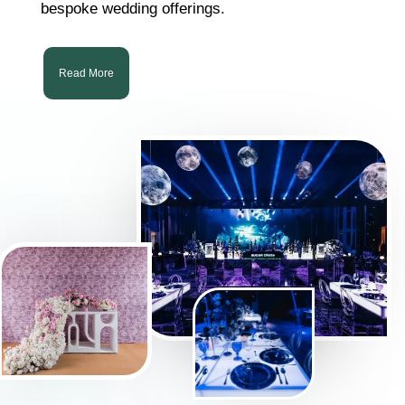
bespoke wedding offerings.
Read More