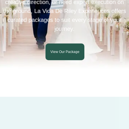
creative direction, or need expert execution on
the ground, La Vida De Riley Experiences offers
curated packages to suit every stage of your
journey.
View Our Package