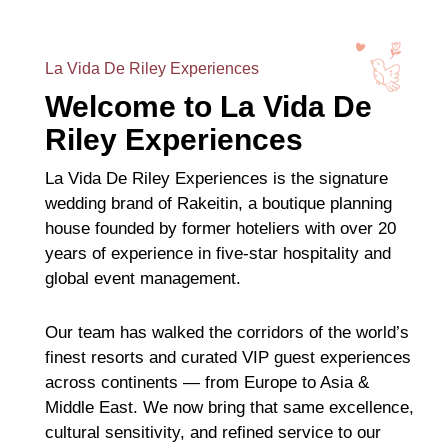
La Vida De Riley Experiences
Welcome to La Vida De
Riley Experiences
La Vida De Riley Experiences is the signature
wedding brand of Rakeitin, a boutique planning
house founded by former hoteliers with over 20
years of experience in five-star hospitality and
global event management.
Our team has walked the corridors of the world’s
finest resorts and curated VIP guest experiences
across continents — from Europe to Asia &
Middle East. We now bring that same excellence,
cultural sensitivity, and refined service to our