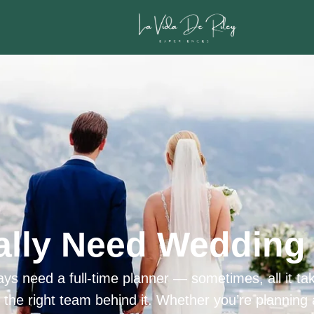
ally Need Wedding 
ys need a full-time planner — sometimes, all it tak
h the right team behind it. Whether you’re planning 