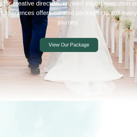
 for creative direction, or need expert execution 
 Experiences offers curated packages to suit every
journey.
View Our Package