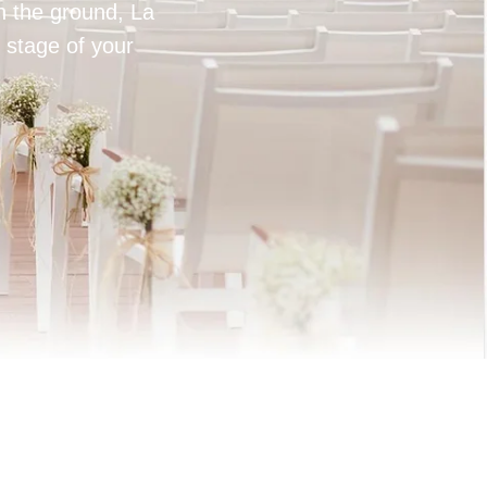
on the ground, La
 stage of your