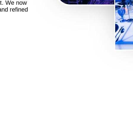
st. We now
 and refined