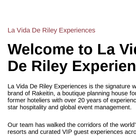
La Vida De Riley Experiences
Welcome to La Vi
De Riley Experie
La Vida De Riley Experiences is the signature 
brand of Rakeitin, a boutique planning house f
former hoteliers with over 20 years of experience
star hospitality and global event management.
Our team has walked the corridors of the world’
resorts and curated VIP guest experiences acr