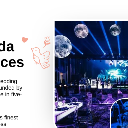
da
nces
wedding
ounded by
 in five-
s finest
oss