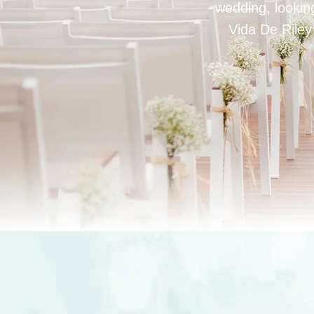
wedding, looking
Vida De Riley