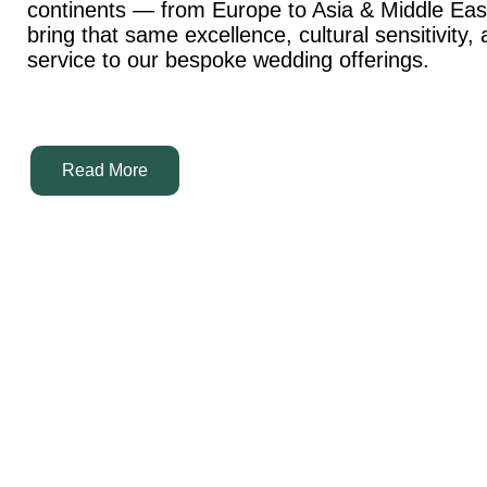
continents — from Europe to Asia & Middle Ea
bring that same excellence, cultural sensitivity,
service to our bespoke wedding offerings.
Read More