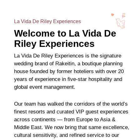
La Vida De Riley Experiences
Welcome to La Vida De
Riley Experiences
La Vida De Riley Experiences is the signature
wedding brand of Rakeitin, a boutique planning
house founded by former hoteliers with over 20
years of experience in five-star hospitality and
global event management.
Our team has walked the corridors of the world’s
finest resorts and curated VIP guest experiences
across continents — from Europe to Asia &
Middle East. We now bring that same excellence,
cultural sensitivity, and refined service to our