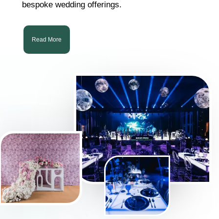
bespoke wedding offerings.
Read More