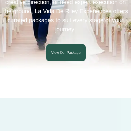
creative direction, or need expert execution on
the ground, La Vida De Riley Experiences offers
curated packages to suit every stage of your
journey.
View Our Package