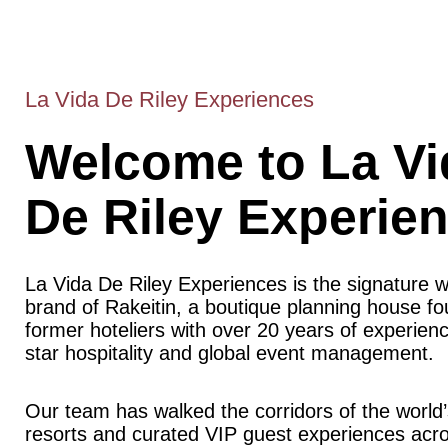
La Vida De Riley Experiences
Welcome to La Vi
De Riley Experie
La Vida De Riley Experiences is the signature 
brand of Rakeitin, a boutique planning house f
former hoteliers with over 20 years of experience
star hospitality and global event management.
Our team has walked the corridors of the world’
resorts and curated VIP guest experiences acr