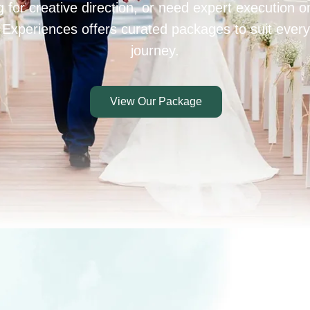
 for creative direction, or need expert execution 
 Experiences offers curated packages to suit every
journey.
View Our Package