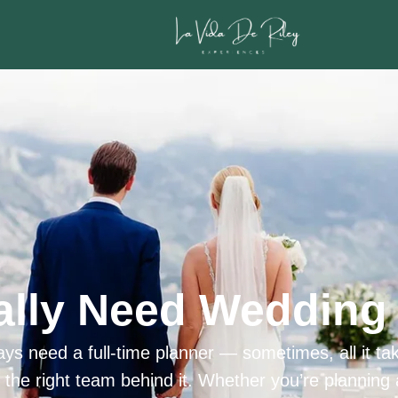
ally Need Wedding 
ys need a full-time planner — sometimes, all it tak
h the right team behind it. Whether you’re planning 