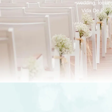
wedding, looking
Vida De Riley