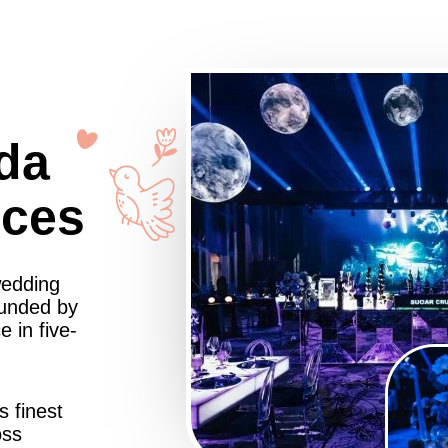
da
nces
wedding
ounded by
 in five-
s finest
oss