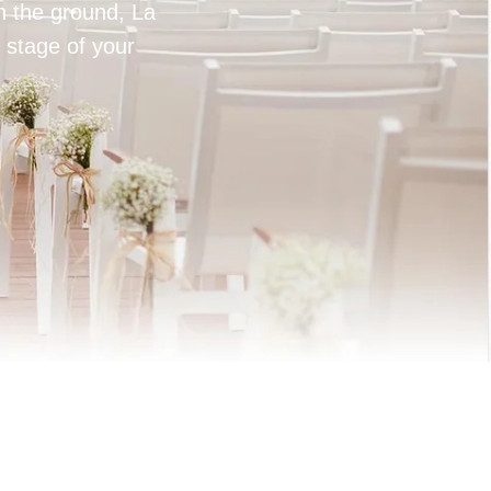
on the ground, La
 stage of your