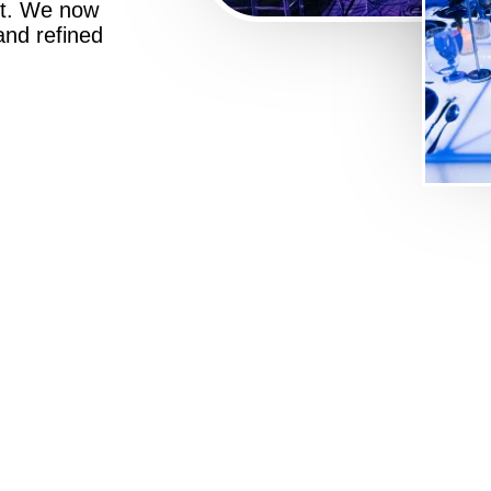
st. We now
 and refined