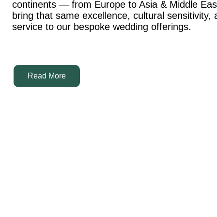
continents — from Europe to Asia & Middle Ea
bring that same excellence, cultural sensitivity,
service to our bespoke wedding offerings.
Read More