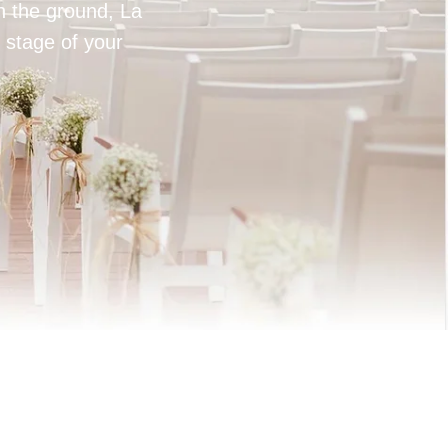
on the ground, La
 stage of your