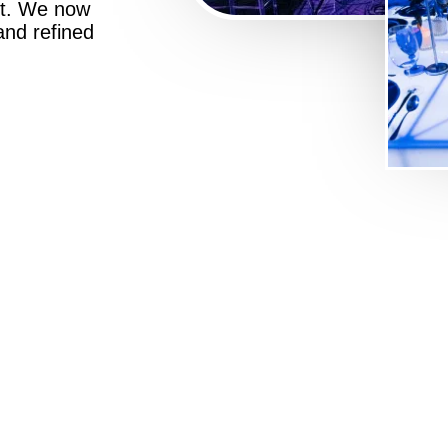
st. We now
 and refined