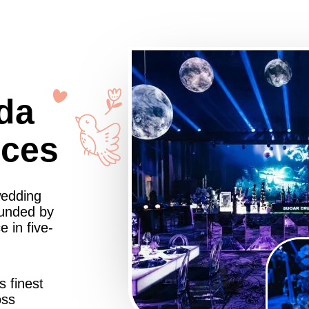
da
nces
wedding
ounded by
 in five-
s finest
oss