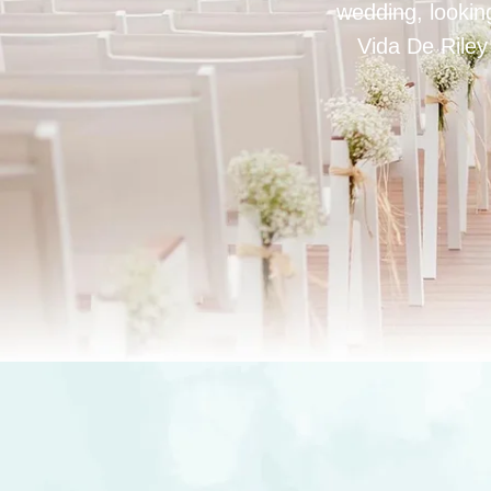
wedding, looking
Vida De Riley