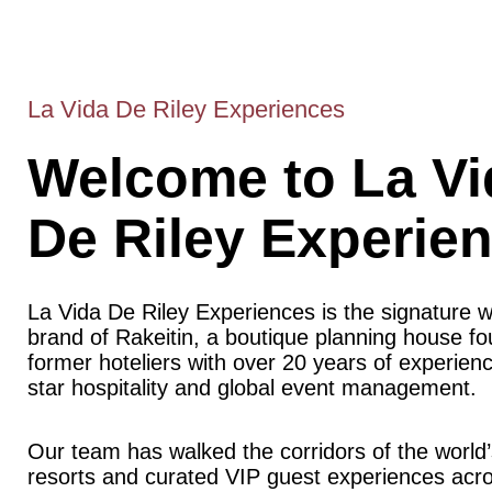
La Vida De Riley Experiences
Welcome to La Vi
De Riley Experie
La Vida De Riley Experiences is the signature 
brand of Rakeitin, a boutique planning house f
former hoteliers with over 20 years of experience
star hospitality and global event management.
Our team has walked the corridors of the world’
resorts and curated VIP guest experiences acr