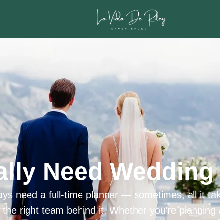
ally Need Wedding 
ys need a full-time planner — sometimes, all it tak
h the right team behind it. Whether you’re planning 