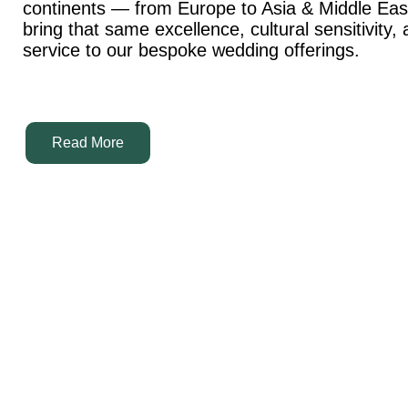
continents — from Europe to Asia & Middle Ea
bring that same excellence, cultural sensitivity,
service to our bespoke wedding offerings.
Read More