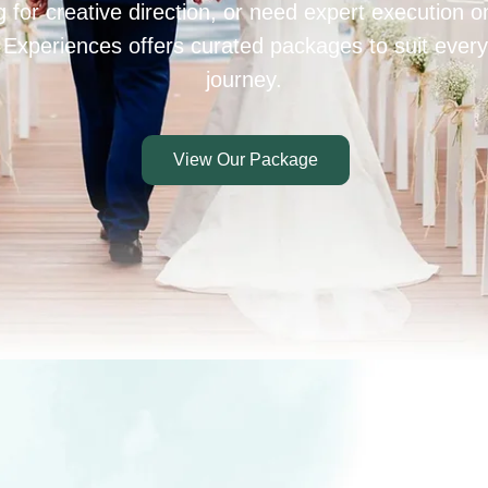
 for creative direction, or need expert execution 
 Experiences offers curated packages to suit every
journey.
View Our Package