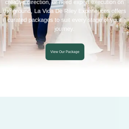
creative direction, or need expert execution on
the ground, La Vida De Riley Experiences offers
curated packages to suit every stage of your
journey.
View Our Package