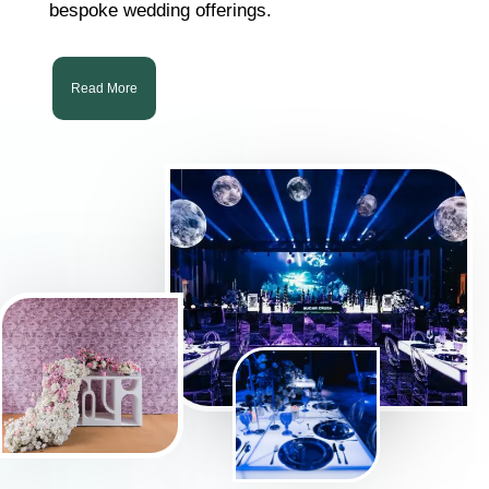
bespoke wedding offerings.
Read More