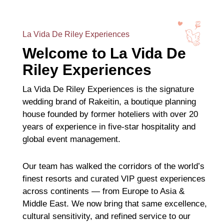
La Vida De Riley Experiences
Welcome to La Vida De
Riley Experiences
La Vida De Riley Experiences is the signature
wedding brand of Rakeitin, a boutique planning
house founded by former hoteliers with over 20
years of experience in five-star hospitality and
global event management.
Our team has walked the corridors of the world’s
finest resorts and curated VIP guest experiences
across continents — from Europe to Asia &
Middle East. We now bring that same excellence,
cultural sensitivity, and refined service to our