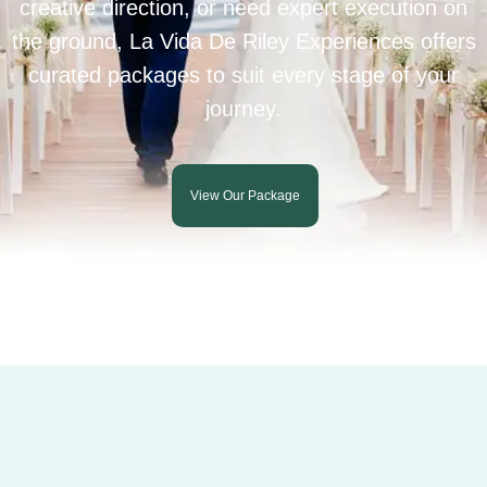
creative direction, or need expert execution on
the ground, La Vida De Riley Experiences offers
curated packages to suit every stage of your
journey.
View Our Package