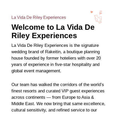
La Vida De Riley Experiences
Welcome to La Vida De
Riley Experiences
La Vida De Riley Experiences is the signature
wedding brand of Rakeitin, a boutique planning
house founded by former hoteliers with over 20
years of experience in five-star hospitality and
global event management.
Our team has walked the corridors of the world’s
finest resorts and curated VIP guest experiences
across continents — from Europe to Asia &
Middle East. We now bring that same excellence,
cultural sensitivity, and refined service to our