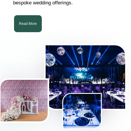
bespoke wedding offerings.
Read More