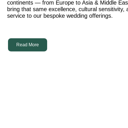
continents — from Europe to Asia & Middle Ea
bring that same excellence, cultural sensitivity,
service to our bespoke wedding offerings.
Read More