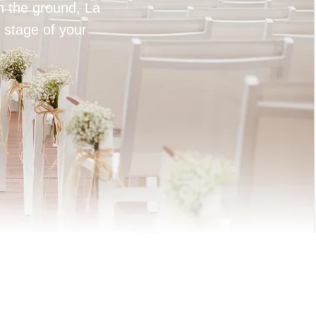
on the ground, La
 stage of your