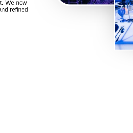
st. We now
 and refined