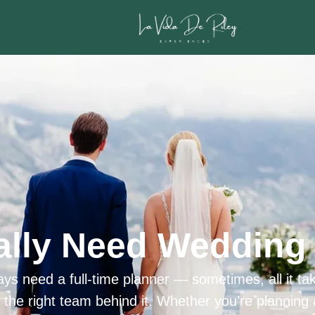
ally Need Wedding 
ys need a full-time planner — sometimes, all it tak
h the right team behind it. Whether you’re planning 