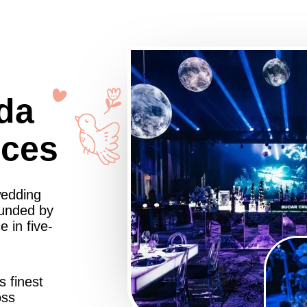
da
nces
wedding
ounded by
 in five-
s finest
oss