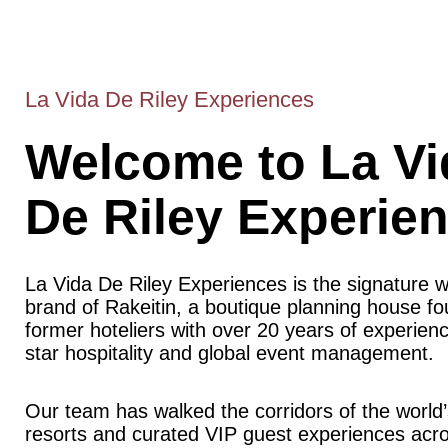
La Vida De Riley Experiences
Welcome to La Vi
De Riley Experie
La Vida De Riley Experiences is the signature 
brand of Rakeitin, a boutique planning house f
former hoteliers with over 20 years of experience
star hospitality and global event management.
Our team has walked the corridors of the world’
resorts and curated VIP guest experiences acr