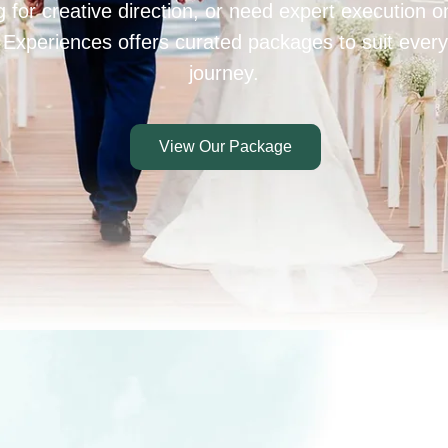
 for creative direction, or need expert execution 
 Experiences offers curated packages to suit every
journey.
View Our Package