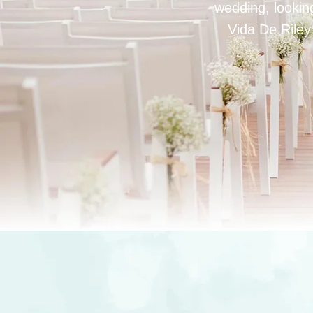
wedding, looking
Vida De Riley