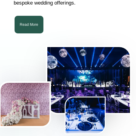
bespoke wedding offerings.
Read More