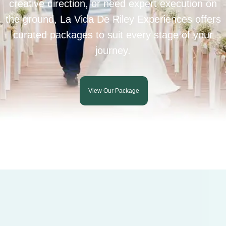
creative direction, or need expert execution on
the ground, La Vida De Riley Experiences offers
curated packages to suit every stage of your
journey.
View Our Package