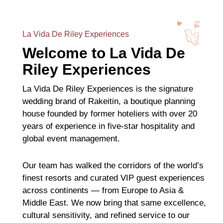
La Vida De Riley Experiences
Welcome to La Vida De
Riley Experiences
La Vida De Riley Experiences is the signature
wedding brand of Rakeitin, a boutique planning
house founded by former hoteliers with over 20
years of experience in five-star hospitality and
global event management.
Our team has walked the corridors of the world’s
finest resorts and curated VIP guest experiences
across continents — from Europe to Asia &
Middle East. We now bring that same excellence,
cultural sensitivity, and refined service to our